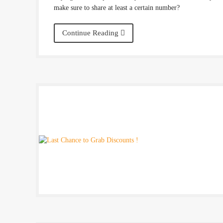
make sure to share at least a certain number?
Continue Reading