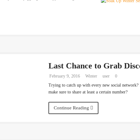
Last Chance to Grab Disc
February 9, 2016
Winter
user
0
Trying to catch up with every new social network?
make sure to share at least a certain number?
Continue Reading