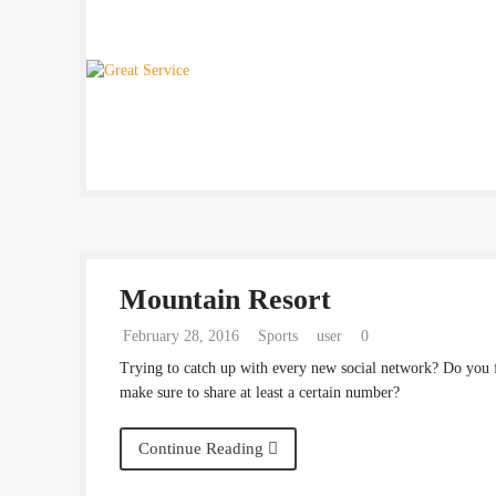
Mountain Resort
February 28, 2016
Sports
user
0
Trying to catch up with every new social network? Do you 
make sure to share at least a certain number?
Continue Reading