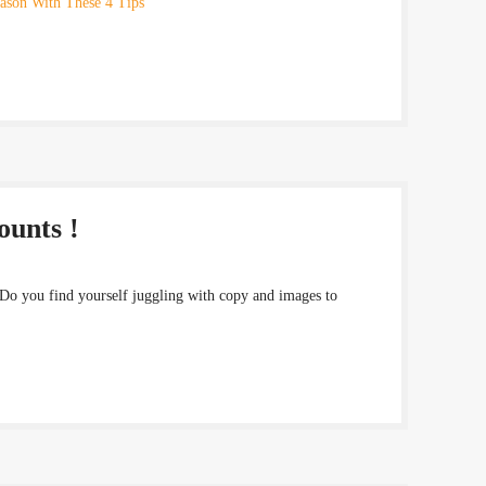
ounts !
 Do you find yourself juggling with copy and images to