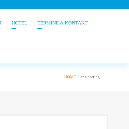
N
HOTEL
TERMINE & KONTAKT
HOME
engineering