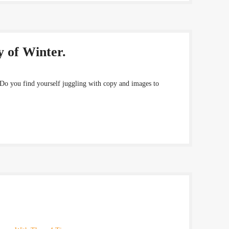
y of Winter.
 Do you find yourself juggling with copy and images to