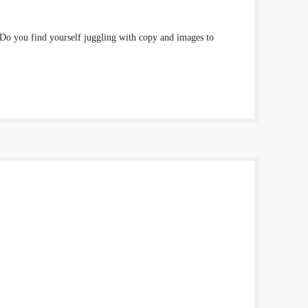
 Do you find yourself juggling with copy and images to