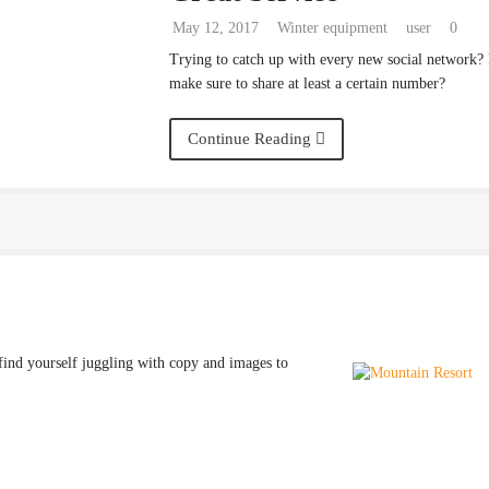
May 12, 2017
Winter equipment
user
0
Trying to catch up with every new social network?
make sure to share at least a certain number?
Continue Reading
find yourself juggling with copy and images to