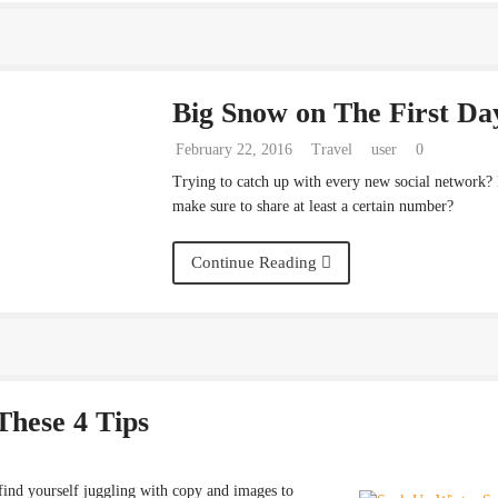
Big Snow on The First Da
February 22, 2016
Travel
user
0
Trying to catch up with every new social network?
make sure to share at least a certain number?
Continue Reading
These 4 Tips
find yourself juggling with copy and images to