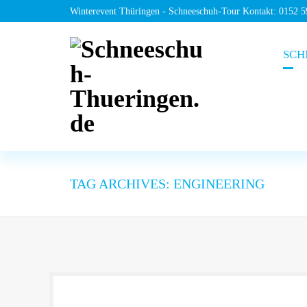
Winterevent Thüringen - Schneeschuh-Tour Kontakt: 0152 
SCH
TAG ARCHIVES: ENGINEERING