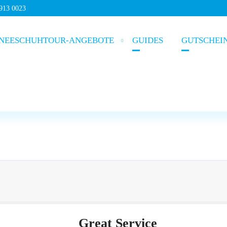
5913 0023
NEESCHUHTOUR-ANGEBOTE
GUIDES
GUTSCHEI
Great Service