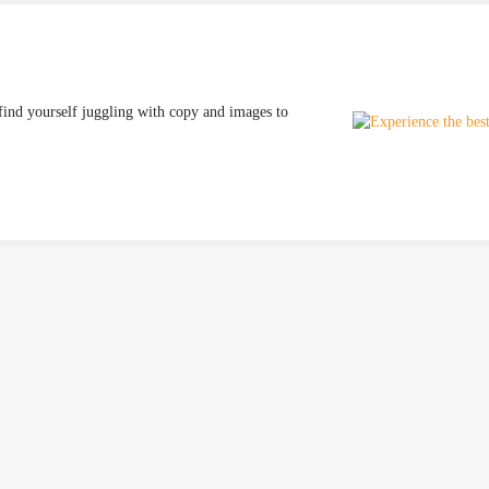
find yourself juggling with copy and images to