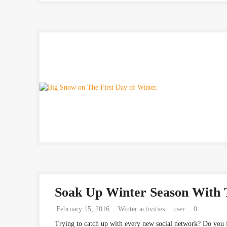
Soak Up Winter Season With 
February 15, 2016
Winter activities
user
0
Trying to catch up with every new social network? Do you 