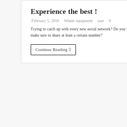
Experience the best !
February 5, 2016
Winter equipment
user
0
Trying to catch up with every new social network? Do you 
make sure to share at least a certain number?
Continue Reading