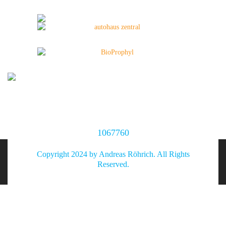
1067760
Copyright 2024 by Andreas Röhrich. All Rights
Reserved.