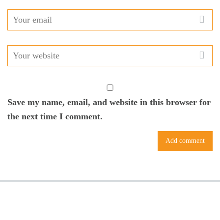
Save my name, email, and website in this browser for
the next time I comment.