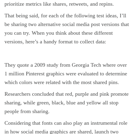
prioritize metrics like shares, retweets, and repins.
That being said, for each of the following test ideas, I’ll
be sharing two alternative social media post versions that
you can try. When you think about these different
versions, here’s a handy format to collect data:
They quote a 2009 study from Georgia Tech where over
1 million Pinterest graphics were evaluated to determine
which colors were related with the most shared pins.
Researchers concluded that red, purple and pink promote
sharing, while green, black, blue and yellow all stop
people from sharing.
Considering that fonts can also play an instrumental role
in how social media graphics are shared, launch two