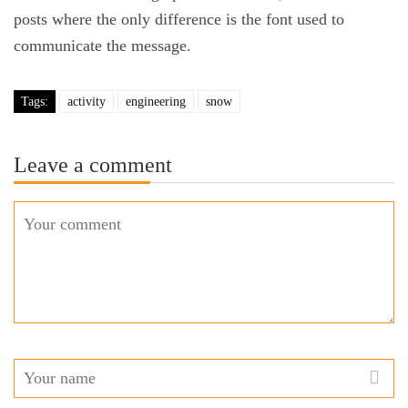
posts where the only difference is the font used to
communicate the message.
Tags:
activity
engineering
snow
Leave a comment