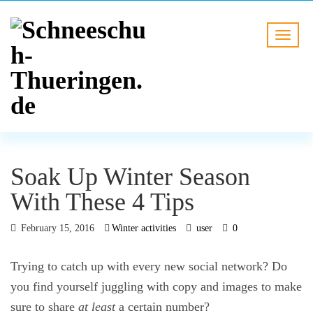
Soak Up Winter Season
With These 4 Tips
February 15, 2016
Winter activities
user
0
Trying to catch up with every new social network? Do
you find yourself juggling with copy and images to make
sure to share
at least
a certain number?