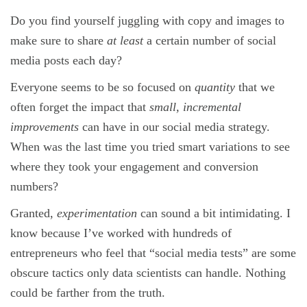
Do you find yourself juggling with copy and images to
make sure to share
at least
a certain number of social
media posts each day?
Everyone seems to be so focused on
quantity
that we
often forget the impact that
small, incremental
improvements
can have in our social media strategy.
When was the last time you tried smart variations to see
where they took your engagement and conversion
numbers?
Granted,
experimentation
can sound a bit intimidating. I
know because I’ve worked with hundreds of
entrepreneurs who feel that “social media tests” are some
obscure tactics only data scientists can handle. Nothing
could be farther from the truth.