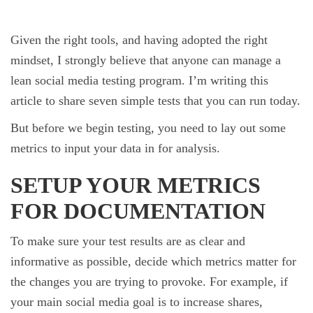
Given the right tools, and having adopted the right
mindset, I strongly believe that anyone can manage a
lean social media testing program. I’m writing this
article to share seven simple tests that you can run today.
But before we begin testing, you need to lay out some
metrics to input your data in for analysis.
SETUP YOUR METRICS
FOR DOCUMENTATION
To make sure your test results are as clear and
informative as possible, decide which metrics matter for
the changes you are trying to provoke. For example, if
your main social media goal is to increase shares,