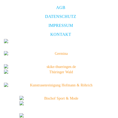
AGB
DATENSCHUTZ
IMPRESSUM
KONTAKT