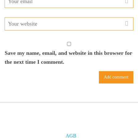
Save my name, email, and website in this browser for
the next time I comment.
AGB