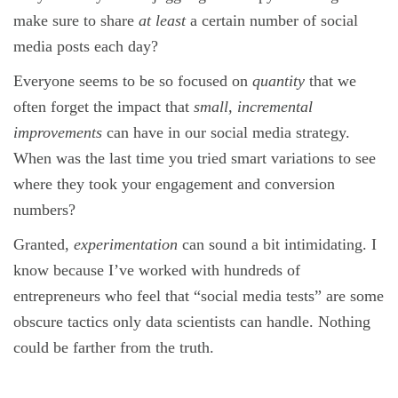
make sure to share
at least
a certain number of social
media posts each day?
Everyone seems to be so focused on
quantity
that we
often forget the impact that
small, incremental
improvements
can have in our social media strategy.
When was the last time you tried smart variations to see
where they took your engagement and conversion
numbers?
Granted,
experimentation
can sound a bit intimidating. I
know because I’ve worked with hundreds of
entrepreneurs who feel that “social media tests” are some
obscure tactics only data scientists can handle. Nothing
could be farther from the truth.