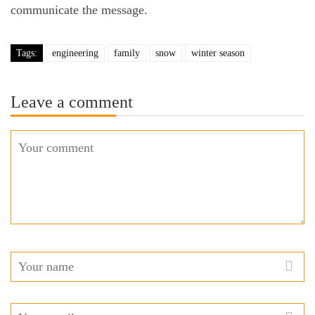
communicate the message.
Tags:
engineering
family
snow
winter season
Leave a comment