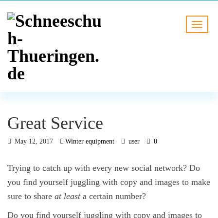
Great Service
May 12, 2017
Winter equipment
user
0
Trying to catch up with every new social network? Do
you find yourself juggling with copy and images to make
sure to share
at least
a certain number?
Do you find yourself juggling with copy and images to