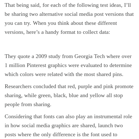
That being said, for each of the following test ideas, I’ll
be sharing two alternative social media post versions that
you can try. When you think about these different
versions, here’s a handy format to collect data:
They quote a 2009 study from Georgia Tech where over
1 million Pinterest graphics were evaluated to determine
which colors were related with the most shared pins.
Researchers concluded that red, purple and pink promote
sharing, while green, black, blue and yellow all stop
people from sharing.
Considering that fonts can also play an instrumental role
in how social media graphics are shared, launch two
posts where the only difference is the font used to