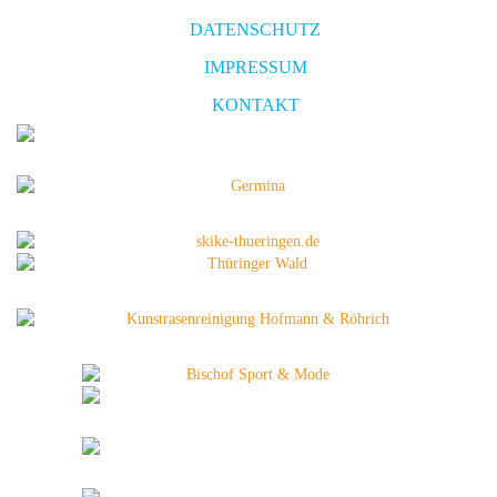
DATENSCHUTZ
IMPRESSUM
KONTAKT