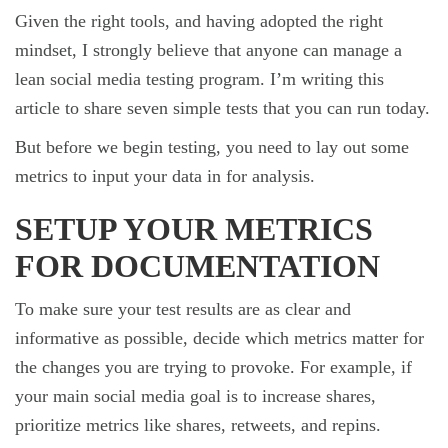
Given the right tools, and having adopted the right
mindset, I strongly believe that anyone can manage a
lean social media testing program. I’m writing this
article to share seven simple tests that you can run today.
But before we begin testing, you need to lay out some
metrics to input your data in for analysis.
SETUP YOUR METRICS
FOR DOCUMENTATION
To make sure your test results are as clear and
informative as possible, decide which metrics matter for
the changes you are trying to provoke. For example, if
your main social media goal is to increase shares,
prioritize metrics like shares, retweets, and repins.