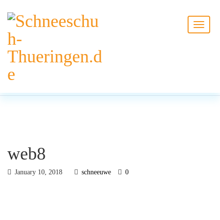
BLOG
HOME
web8
web8
January 10, 2018
schneeuwe
0