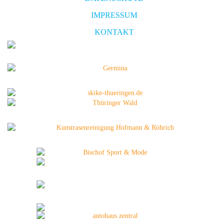
IMPRESSUM
KONTAKT