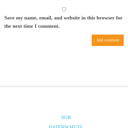
Save my name, email, and website in this browser for
the next time I comment.
AGB
DATENSCHUTZ