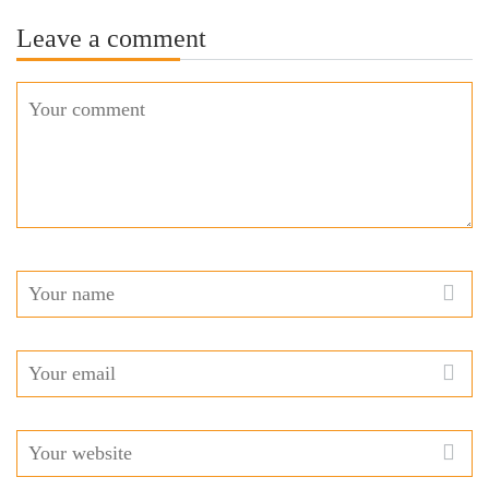
Leave a comment