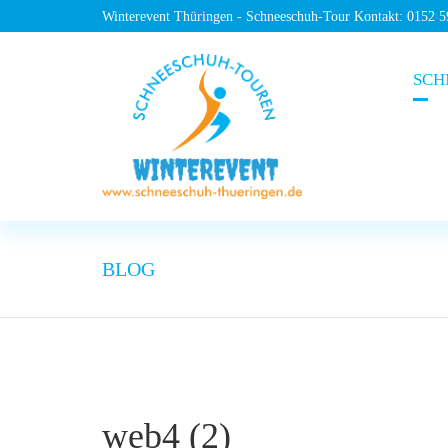
Winterevent Thüringen - Schneeschuh-Tour Kontakt: 0152 
SCH
BLOG
web4 (2)