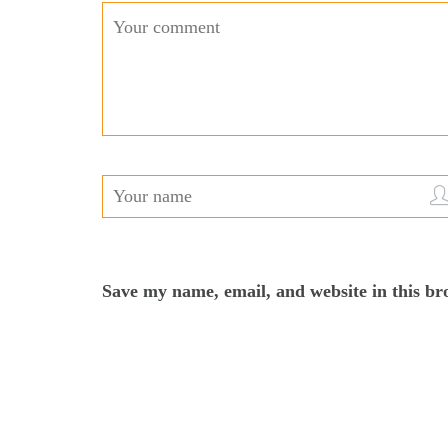
Save my name, email, and website in this br