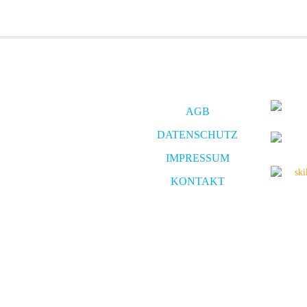
AGB
DATENSCHUTZ
IMPRESSUM
KONTAKT