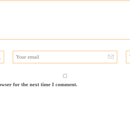
owser for the next time I comment.