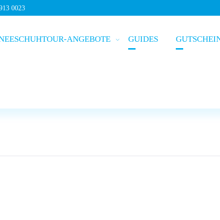
5913 0023
NEESCHUHTOUR-ANGEBOTE
GUIDES
GUTSCHEI