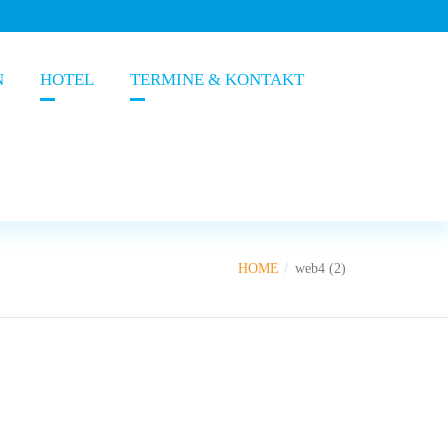
N
HOTEL
TERMINE & KONTAKT
HOME
web4 (2)