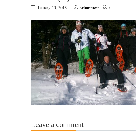
January 10, 2018
schneeuwe
0
Leave a comment