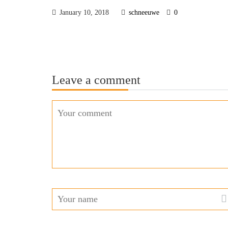
January 10, 2018
schneeuwe
0
Leave a comment