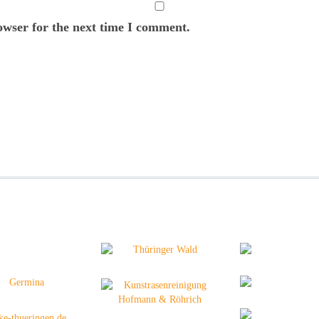
owser for the next time I comment.