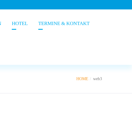
N
HOTEL
TERMINE & KONTAKT
HOME
web3