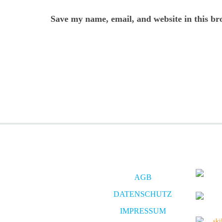
Save my name, email, and website in this br
AGB
DATENSCHUTZ
IMPRESSUM