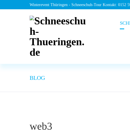
Winterevent Thüringen - Schneeschuh-Tour Kontakt: 0152 
SCH
BLOG
web3