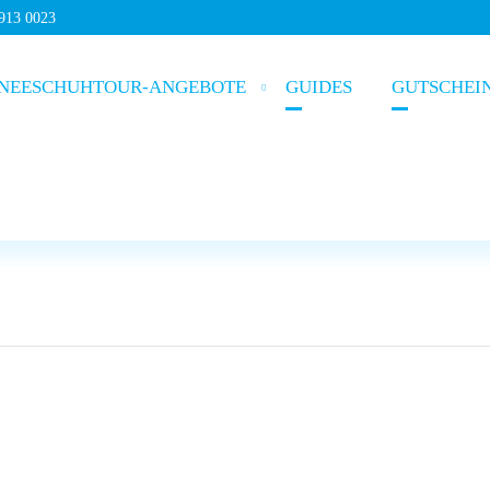
5913 0023
NEESCHUHTOUR-ANGEBOTE
GUIDES
GUTSCHEI