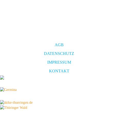
AGB
DATENSCHUTZ
IMPRESSUM
KONTAKT