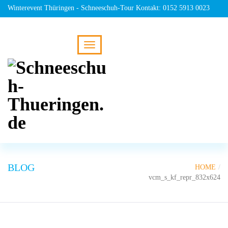
Winterevent Thüringen - Schneeschuh-Tour Kontakt: 0152 5913 0023
BLOG
HOME
vcm_s_kf_repr_832x624