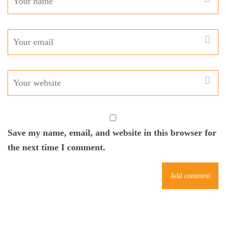
Save my name, email, and website in this browser for
the next time I comment.