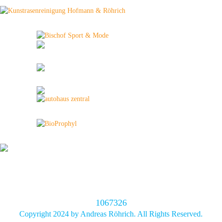
1067326
Copyright 2024 by Andreas Röhrich. All Rights Reserved.