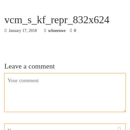
vcm_s_kf_repr_832x624
January 17, 2018
schneeuwe
0
Leave a comment