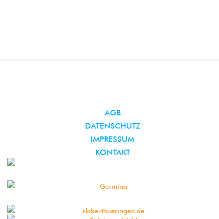
AGB
DATENSCHUTZ
IMPRESSUM
KONTAKT