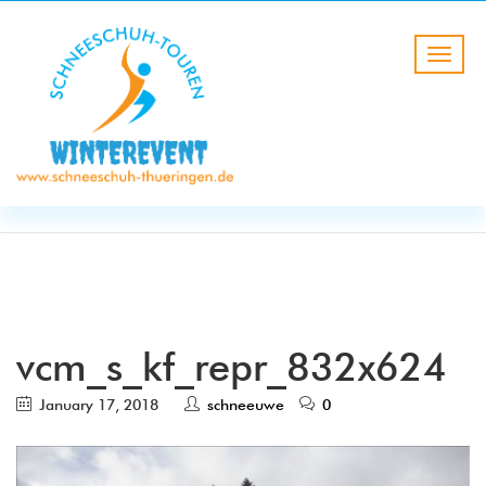
BLOG
HOME
vcm_s_kf_repr_832x624
vcm_s_kf_repr_832x624
January 17, 2018
schneeuwe
0