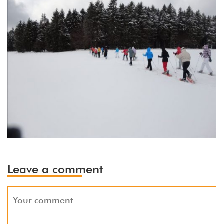
Leave a comment