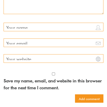
Save my name, email, and website in this browser
for the next time I comment.