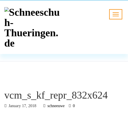
BLOG
HOME
vcm_s_kf_repr_832x624
vcm_s_kf_repr_832x624
January 17, 2018
schneeuwe
0