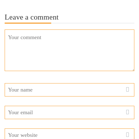
Leave a comment