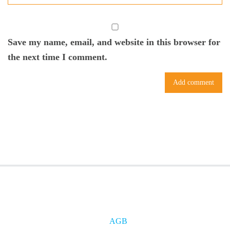
Save my name, email, and website in this browser for
the next time I comment.
AGB