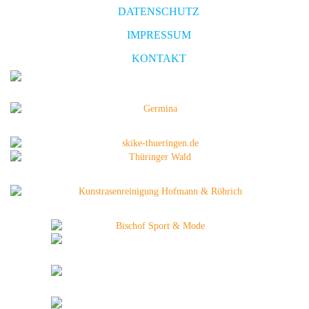
DATENSCHUTZ
IMPRESSUM
KONTAKT