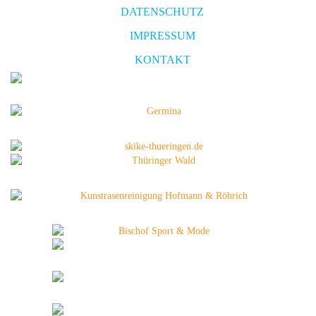
DATENSCHUTZ
IMPRESSUM
KONTAKT