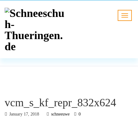
BLOG
HOME
vcm_s_kf_repr_832x624
vcm_s_kf_repr_832x624
January 17, 2018
schneeuwe
0