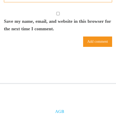
Save my name, email, and website in this browser for
the next time I comment.
AGB