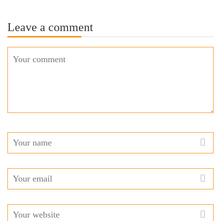
Leave a comment