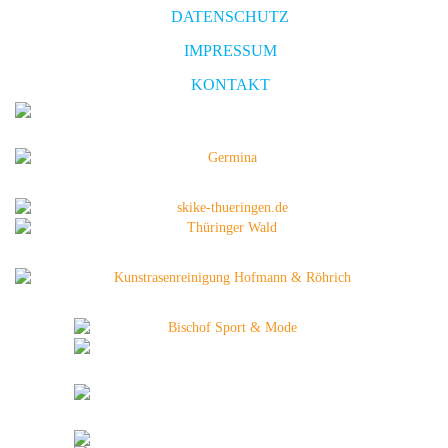
DATENSCHUTZ
IMPRESSUM
KONTAKT