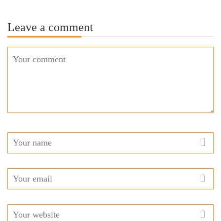
Leave a comment