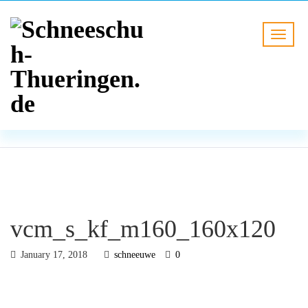
BLOG
HOME
vcm_s_kf_m160_160x120
vcm_s_kf_m160_160x120
January 17, 2018
schneeuwe
0