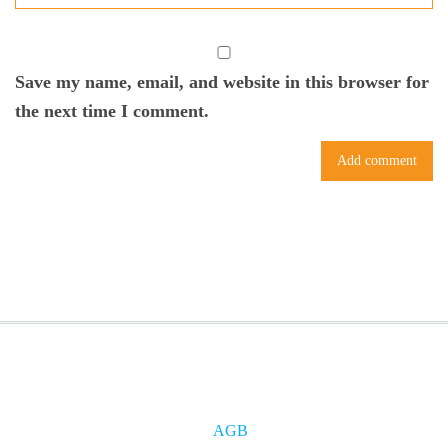
Save my name, email, and website in this browser for
the next time I comment.
AGB