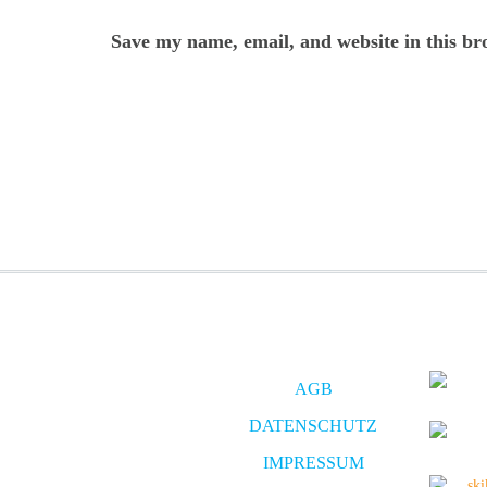
Save my name, email, and website in this br
AGB
DATENSCHUTZ
IMPRESSUM