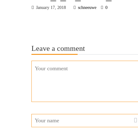
January 17, 2018
schneeuwe
0
Leave a comment