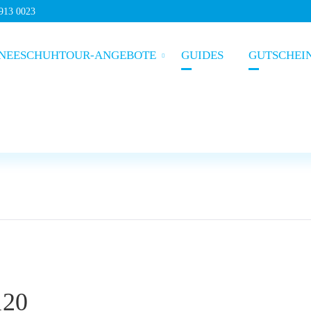
5913 0023
NEESCHUHTOUR-ANGEBOTE
GUIDES
GUTSCHEI
120