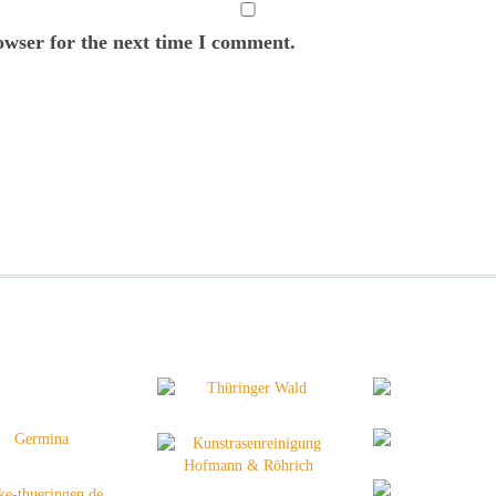
owser for the next time I comment.