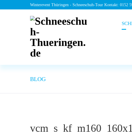
Winterevent Thüringen - Schneeschuh-Tour Kontakt: 0152 
SCH
BLOG
vcm_s_kf_m160_160x