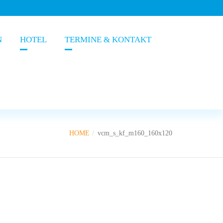
N
HOTEL
TERMINE & KONTAKT
HOME
vcm_s_kf_m160_160x120