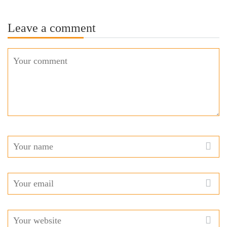
Leave a comment