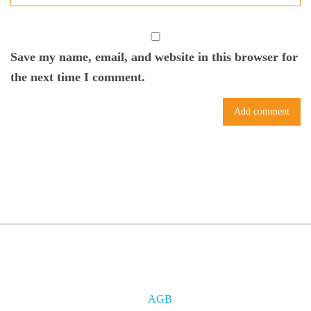
Save my name, email, and website in this browser for
the next time I comment.
AGB