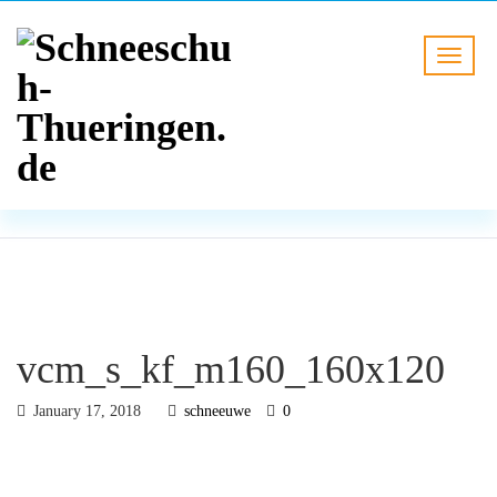
BLOG
HOME
vcm_s_kf_m160_160x120
vcm_s_kf_m160_160x120
January 17, 2018
schneeuwe
0