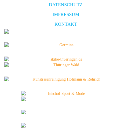
DATENSCHUTZ
IMPRESSUM
KONTAKT