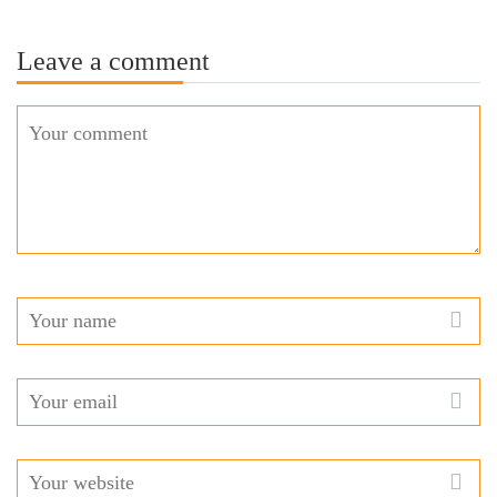
Leave a comment