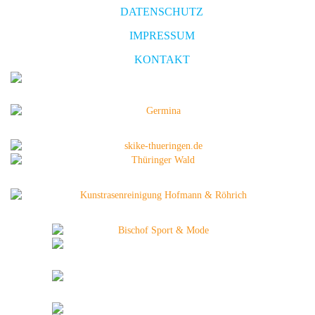
DATENSCHUTZ
IMPRESSUM
KONTAKT