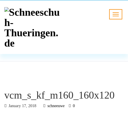
BLOG
HOME
vcm_s_kf_m160_160x120
vcm_s_kf_m160_160x120
January 17, 2018
schneeuwe
0