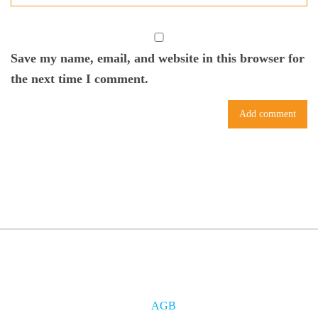
Save my name, email, and website in this browser for
the next time I comment.
AGB