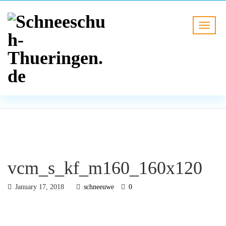
BLOG
HOME
vcm_s_kf_m160_160x120
vcm_s_kf_m160_160x120
January 17, 2018
schneeuwe
0