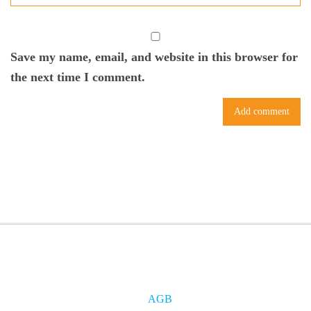
Save my name, email, and website in this browser for
the next time I comment.
AGB