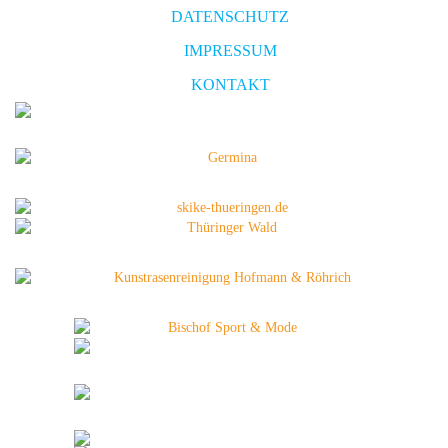
DATENSCHUTZ
IMPRESSUM
KONTAKT