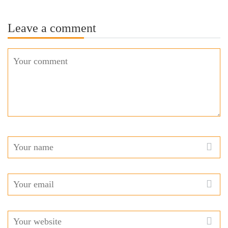
Leave a comment