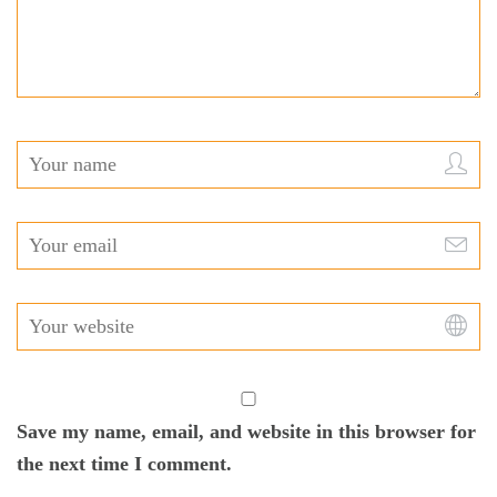
Save my name, email, and website in this browser for
the next time I comment.