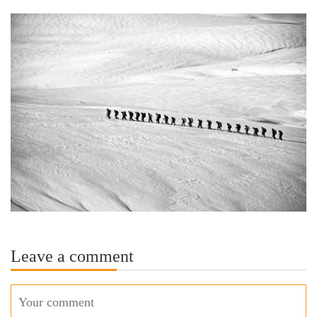
Leave a comment