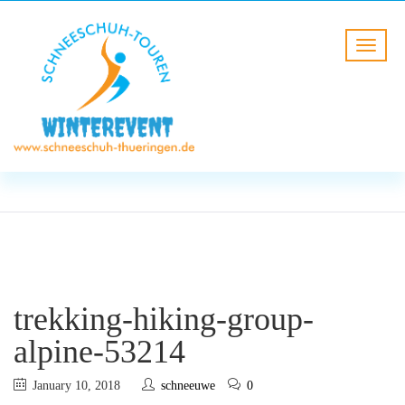
BLOG
HOME
trekking-hiking-group-alpine-
53214
trekking-hiking-group-
alpine-53214
January 10, 2018
schneeuwe
0