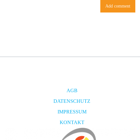
AGB
DATENSCHUTZ
IMPRESSUM
KONTAKT