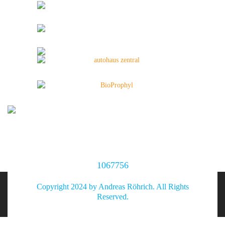
1067756
Copyright 2024 by Andreas Röhrich. All Rights
Reserved.