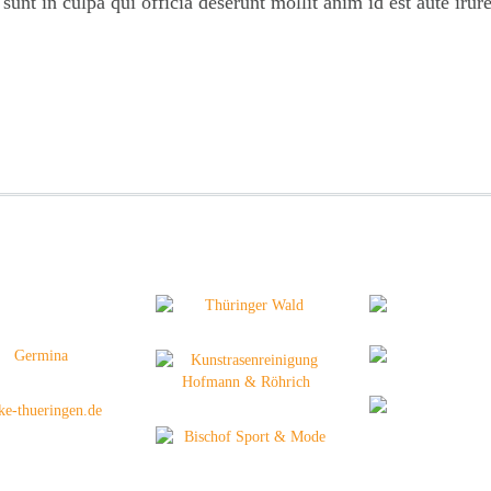
unt in culpa qui officia deserunt mollit anim id est aute irure