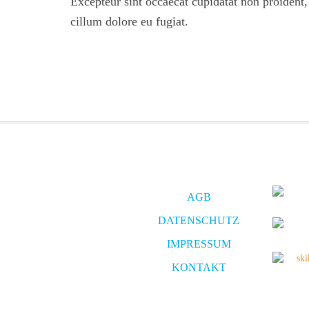
Excepteur sint occaecat cupidatat non proident, s
cillum dolore eu fugiat.
AGB
DATENSCHUTZ
IMPRESSUM
KONTAKT