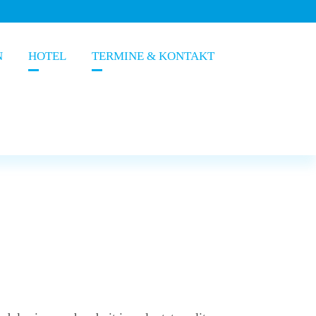
N
HOTEL
TERMINE & KONTAKT