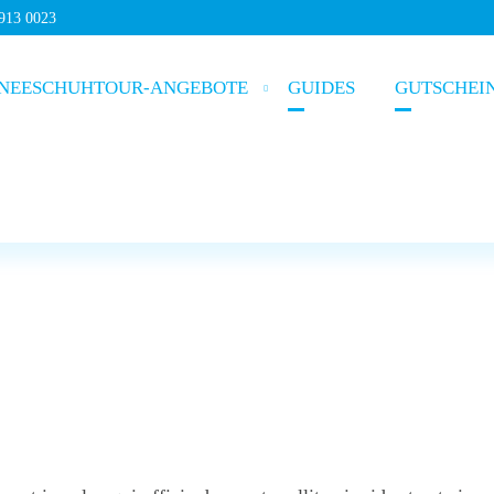
5913 0023
NEESCHUHTOUR-ANGEBOTE
GUIDES
GUTSCHEI