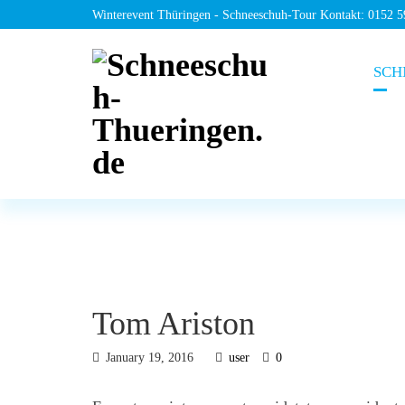
Winterevent Thüringen - Schneeschuh-Tour Kontakt: 0152 
SCH
Tom Ariston
January 19, 2016
user
0