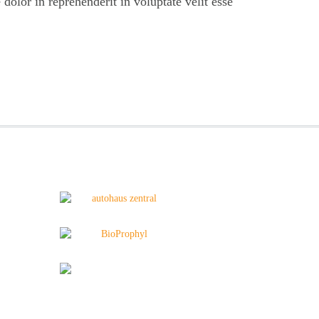
 dolor in reprehenderit in voluptate velit esse