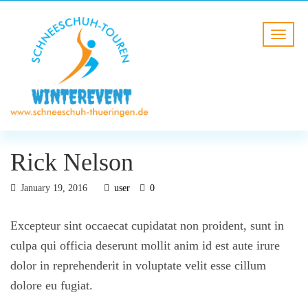
Rick Nelson
January 19, 2016
user
0
Excepteur sint occaecat cupidatat non proident, sunt in
culpa qui officia deserunt mollit anim id est aute irure
dolor in reprehenderit in voluptate velit esse cillum
dolore eu fugiat.