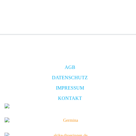
AGB
DATENSCHUTZ
IMPRESSUM
KONTAKT