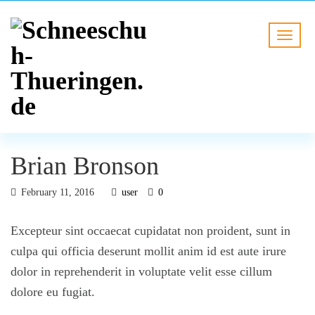
Brian Bronson
February 11, 2016
user
0
Excepteur sint occaecat cupidatat non proident, sunt in
culpa qui officia deserunt mollit anim id est aute irure
dolor in reprehenderit in voluptate velit esse cillum
dolore eu fugiat.