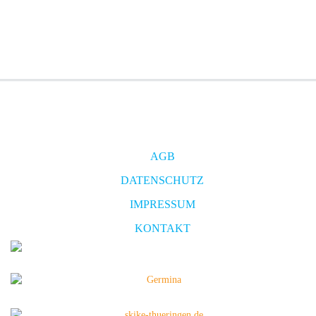
AGB
DATENSCHUTZ
IMPRESSUM
KONTAKT