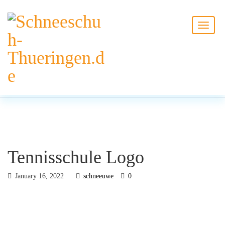
BLOG
HOME
Tennisschule Logo
Tennisschule Logo
January 16, 2022
schneeuwe
0