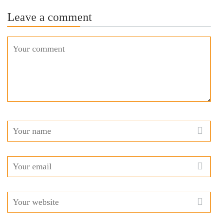
Leave a comment