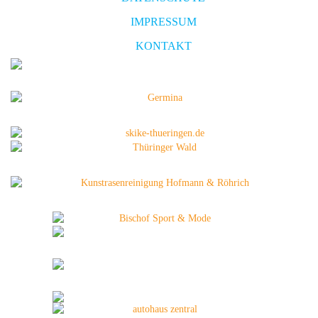
IMPRESSUM
KONTAKT