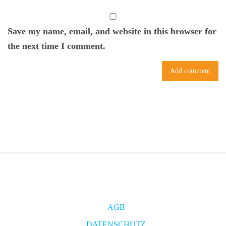
Save my name, email, and website in this browser for
the next time I comment.
AGB
DATENSCHUTZ