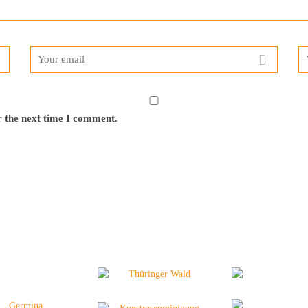
r the next time I comment.