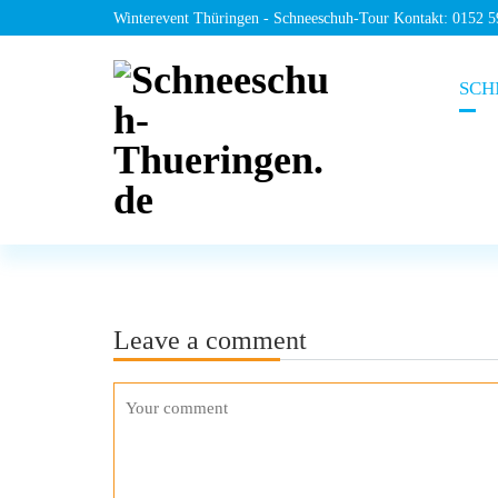
Winterevent Thüringen - Schneeschuh-Tour Kontakt: 0152 
SCH
Leave a comment