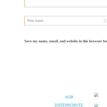
Save my name, email, and website in this browser fo
AGB
DATENSCHUTZ