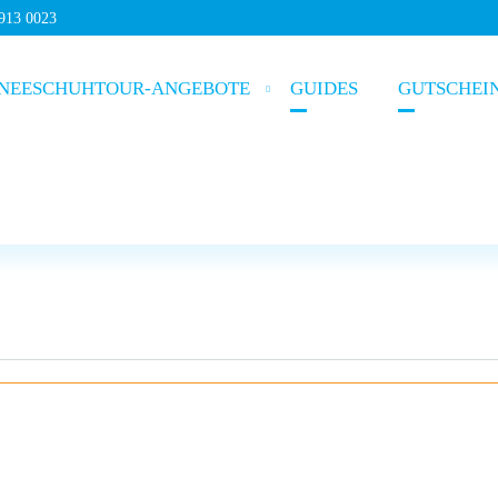
5913 0023
NEESCHUHTOUR-ANGEBOTE
GUIDES
GUTSCHEI