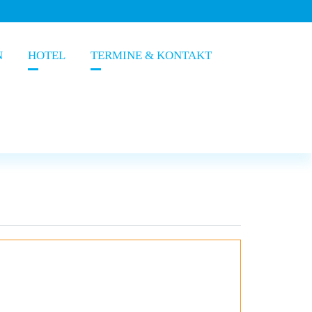
N
HOTEL
TERMINE & KONTAKT