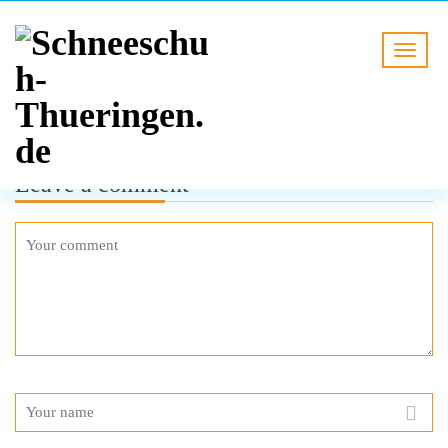
Leave a comment