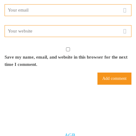
Save my name, email, and website in this browser for the next
time I comment.
AGB