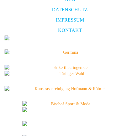
DATENSCHUTZ
IMPRESSUM
KONTAKT