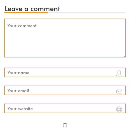
Leave a comment