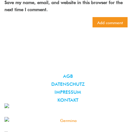
Save my name, email, and website in this browser for the
next time I comment.
AGB
DATENSCHUTZ
IMPRESSUM
KONTAKT