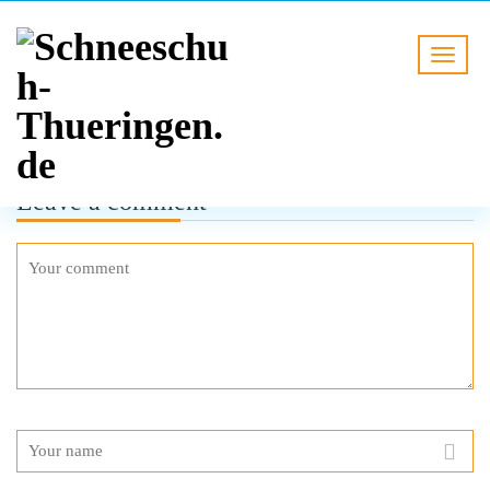
Leave a comment