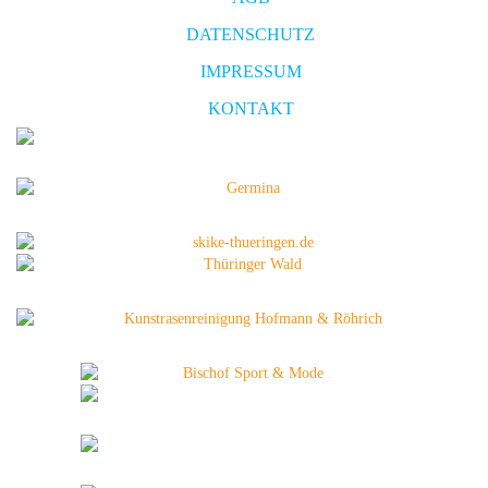
DATENSCHUTZ
IMPRESSUM
KONTAKT