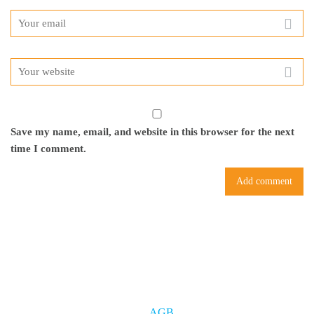
Save my name, email, and website in this browser for the next
time I comment.
AGB