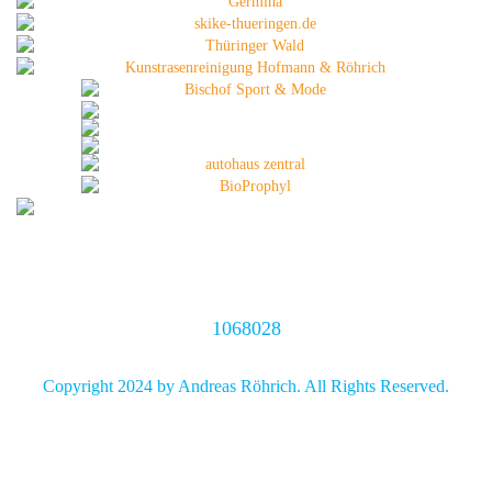
1068028
Copyright 2024 by Andreas Röhrich. All Rights Reserved.