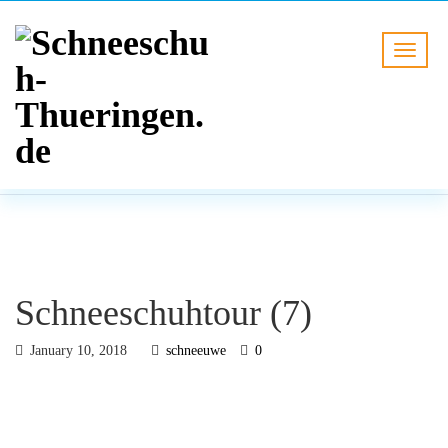
BLOG
HOME
Schneeschuhtour (7)
Schneeschuhtour (7)
January 10, 2018
schneeuwe
0