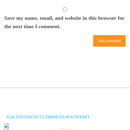
Save my name, email, and website in this browser for
the next time I comment.
AGB
DATENSCHUTZ
IMPRESSUM
KONTAKT