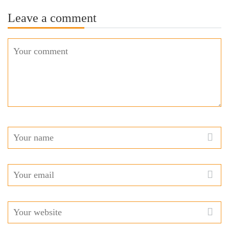
Leave a comment