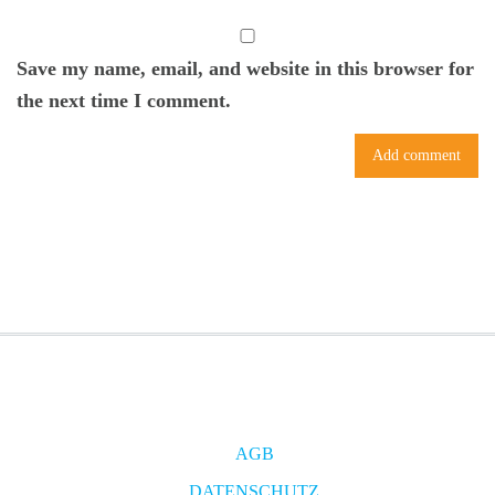
Save my name, email, and website in this browser for
the next time I comment.
AGB
DATENSCHUTZ