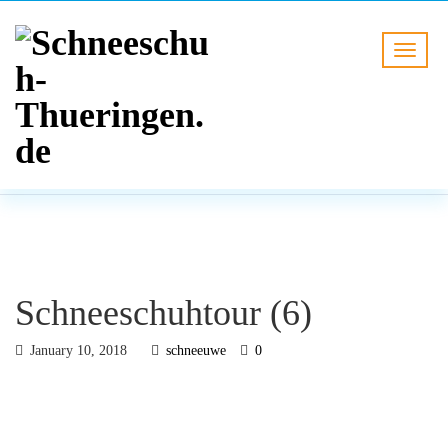
BLOG
HOME
Schneeschuhtour (6)
Schneeschuhtour (6)
January 10, 2018
schneeuwe
0