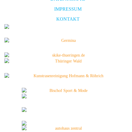
IMPRESSUM
KONTAKT