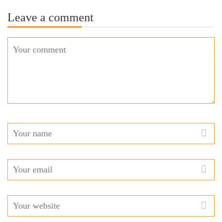
Leave a comment