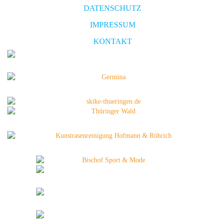
DATENSCHUTZ
IMPRESSUM
KONTAKT