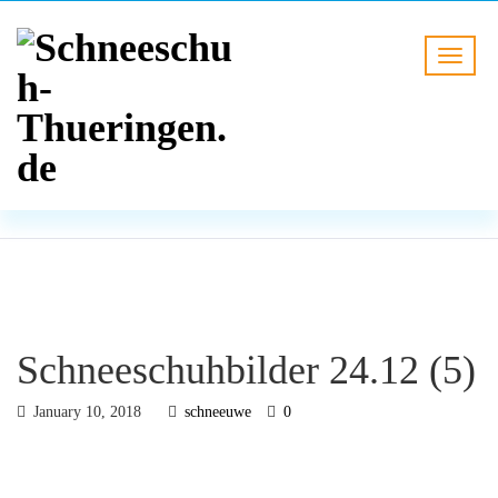
BLOG
HOME
Schneeschuhbilder 24.12 (5)
Schneeschuhbilder 24.12 (5)
January 10, 2018
schneeuwe
0