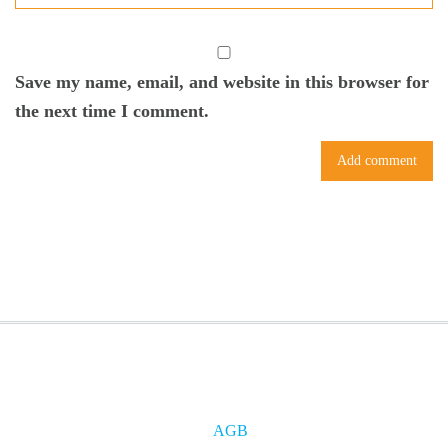
Save my name, email, and website in this browser for
the next time I comment.
AGB