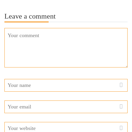
Leave a comment