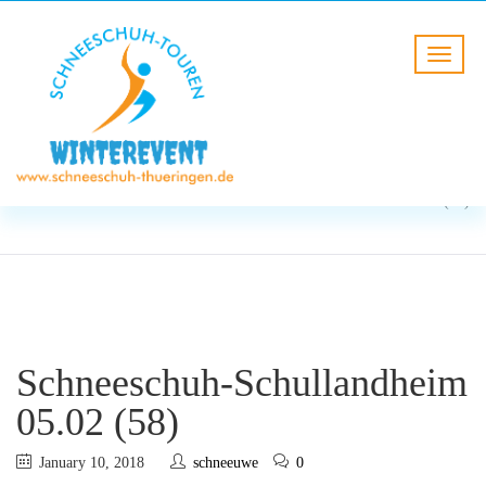
BLOG
HOME
Schneeschuh-Schullandheim
05.02 (58)
Schneeschuh-Schullandheim
05.02 (58)
January 10, 2018
schneeuwe
0