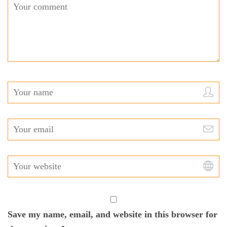
Save my name, email, and website in this browser for