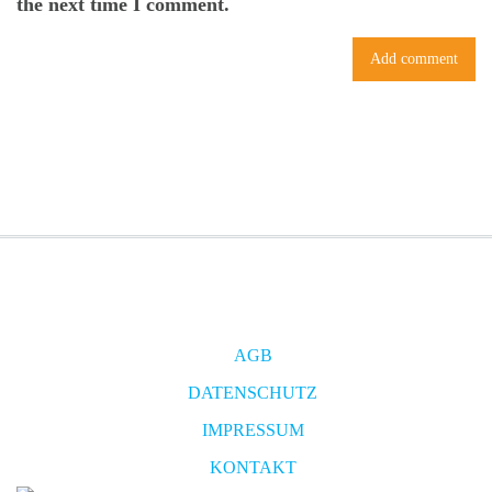
the next time I comment.
AGB
DATENSCHUTZ
IMPRESSUM
KONTAKT