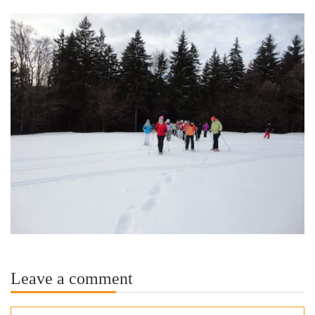
Leave a comment