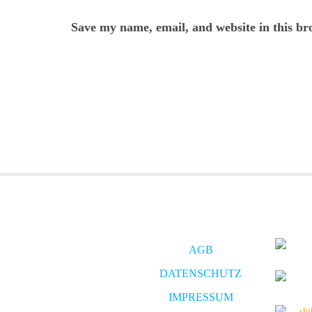
Save my name, email, and website in this br
AGB
DATENSCHUTZ
IMPRESSUM