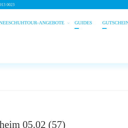
5913 0023
NEESCHUHTOUR-ANGEBOTE
GUIDES
GUTSCHEI
heim 05.02 (57)