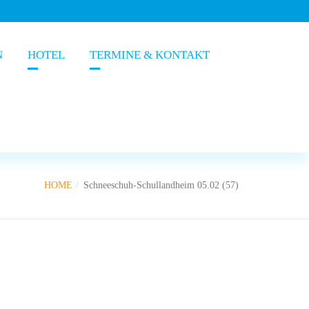
N
HOTEL
TERMINE & KONTAKT
HOME
Schneeschuh-Schullandheim 05.02 (57)