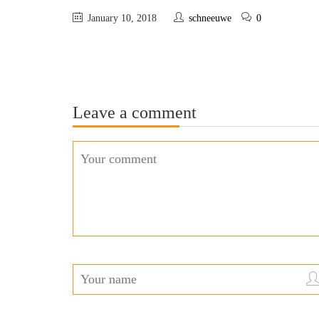
January 10, 2018
schneeuwe
0
Leave a comment