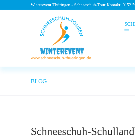
Winterevent Thüringen - Schneeschuh-Tour Kontakt: 0152 
SCH
BLOG
Schneeschuh-Schulland