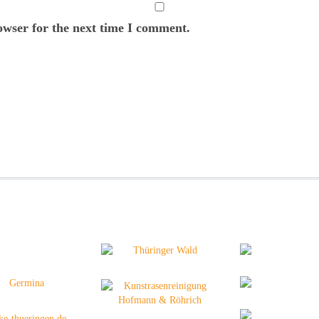
owser for the next time I comment.