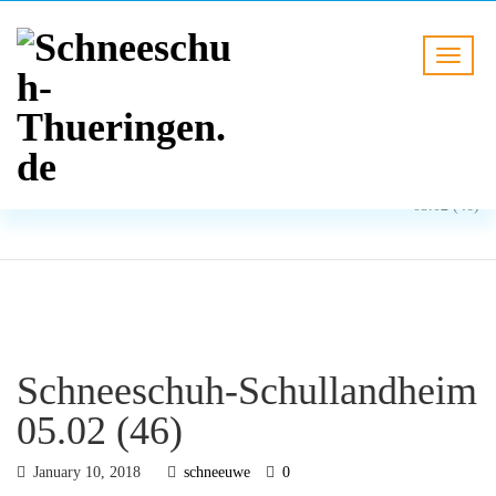
BLOG
HOME
Schneeschuh-Schullandheim
05.02 (46)
Schneeschuh-Schullandheim
05.02 (46)
January 10, 2018
schneeuwe
0