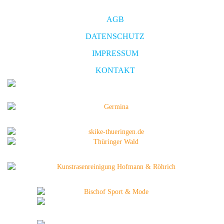
AGB
DATENSCHUTZ
IMPRESSUM
KONTAKT