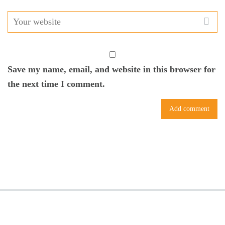
Save my name, email, and website in this browser for
the next time I comment.