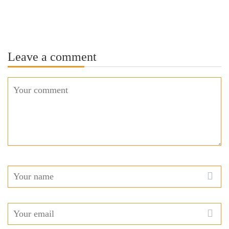
Leave a comment