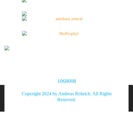
1068008
Copyright 2024 by Andreas Röhrich. All Rights
Reserved.