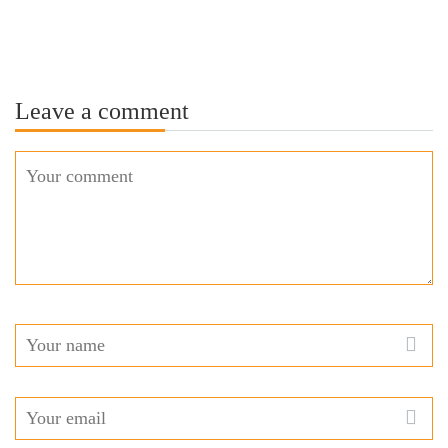
Leave a comment