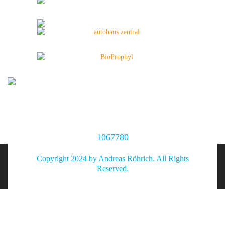
1067780
Copyright 2024 by Andreas Röhrich. All Rights
Reserved.