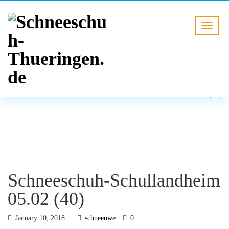
BLOG
HOME
Schneeschuh-Schullandheim
05.02 (40)
Schneeschuh-Schullandheim
05.02 (40)
January 10, 2018
schneeuwe
0