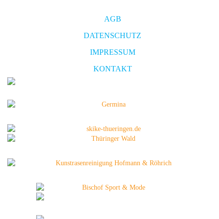
AGB
DATENSCHUTZ
IMPRESSUM
KONTAKT