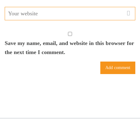
Save my name, email, and website in this browser for
the next time I comment.