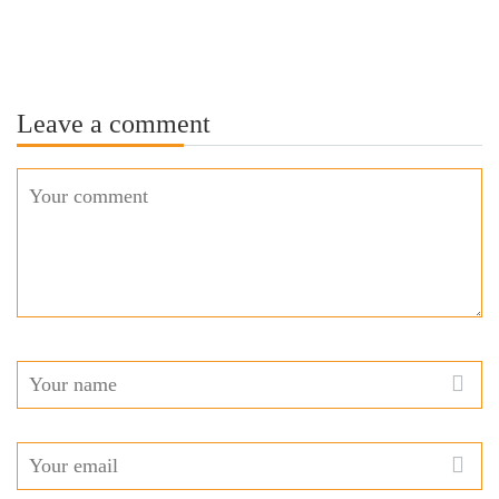
Leave a comment