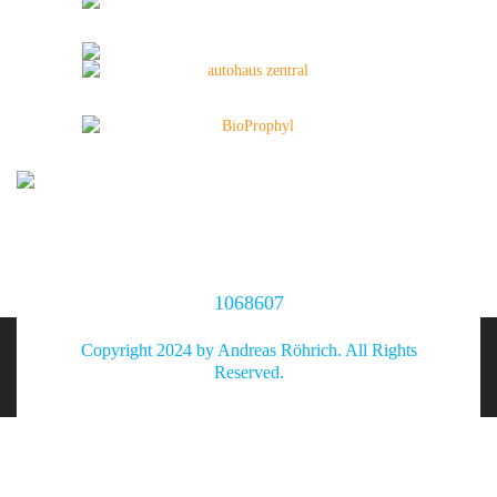
1068607
Copyright 2024 by Andreas Röhrich. All Rights
Reserved.