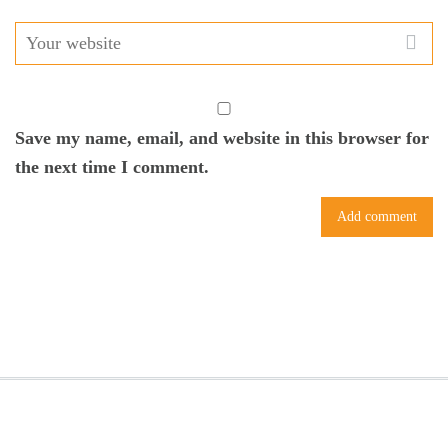
Save my name, email, and website in this browser for
the next time I comment.