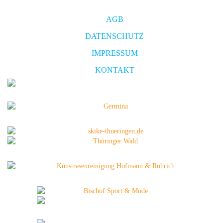
AGB
DATENSCHUTZ
IMPRESSUM
KONTAKT