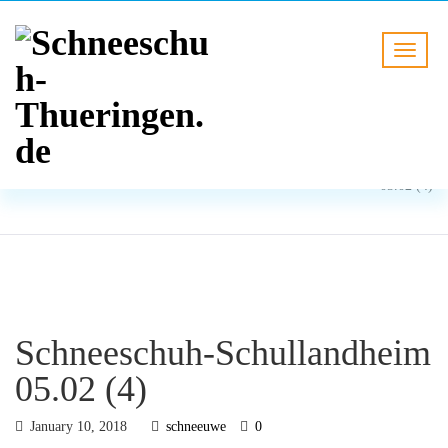
BLOG
HOME
Schneeschuh-Schullandheim
05.02 (4)
Schneeschuh-Schullandheim
05.02 (4)
January 10, 2018
schneeuwe
0