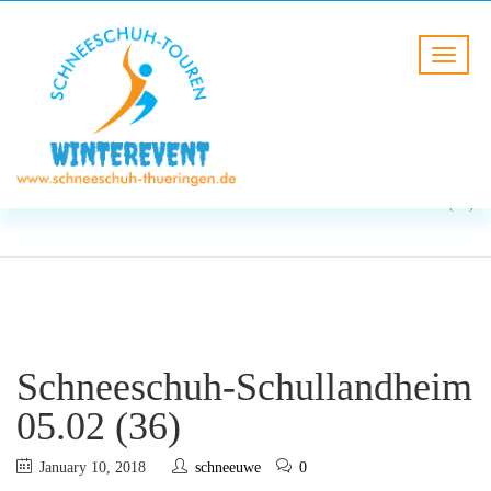
BLOG
HOME
Schneeschuh-Schullandheim
05.02 (36)
Schneeschuh-Schullandheim
05.02 (36)
January 10, 2018
schneeuwe
0