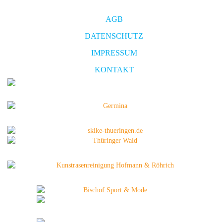
AGB
DATENSCHUTZ
IMPRESSUM
KONTAKT