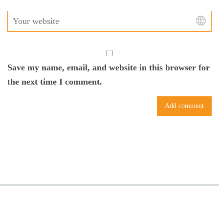
Save my name, email, and website in this browser for
the next time I comment.