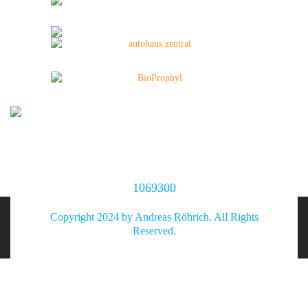
1069300
Copyright 2024 by Andreas Röhrich. All Rights
Reserved.