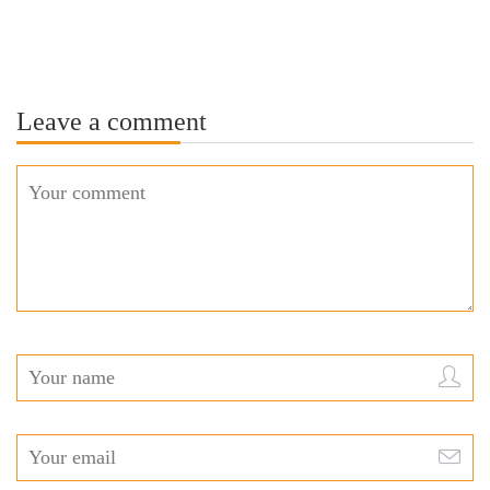
Leave a comment