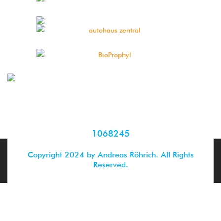
1068245
Copyright 2024 by Andreas Röhrich. All Rights
Reserved.