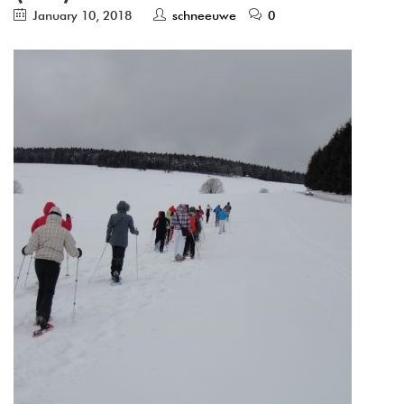
January 10, 2018
schneeuwe
0