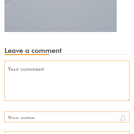
Leave a comment