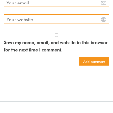
Save my name, email, and website in this browser
for the next time I comment.