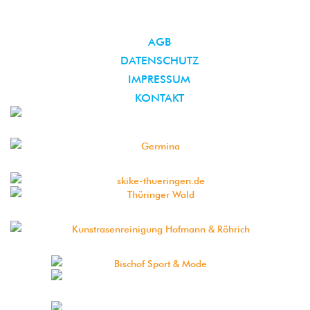
AGB
DATENSCHUTZ
IMPRESSUM
KONTAKT