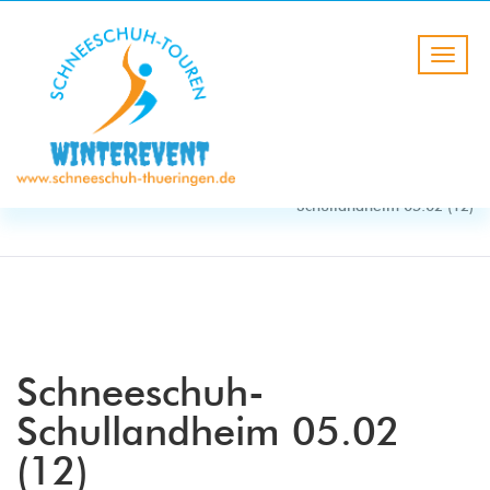
BLOG
HOME
Schneeschuh-
Schullandheim 05.02 (12)
Schneeschuh-
Schullandheim 05.02
(12)