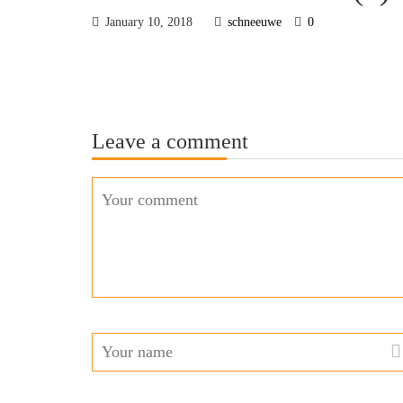
January 10, 2018
schneeuwe
0
Leave a comment