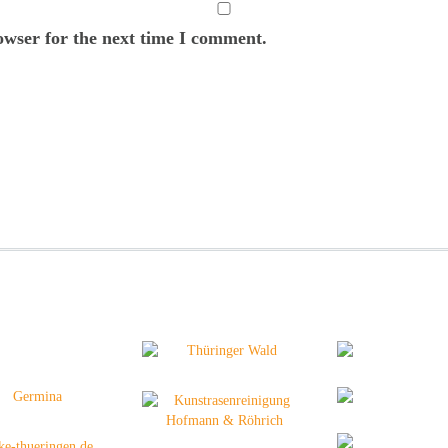
owser for the next time I comment.