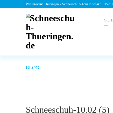
Winterevent Thüringen - Schneeschuh-Tour Kontakt: 0152 
SCH
BLOG
Schneeschuh-10.02 (5)