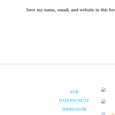
Save my name, email, and website in this br
AGB
DATENSCHUTZ
IMPRESSUM