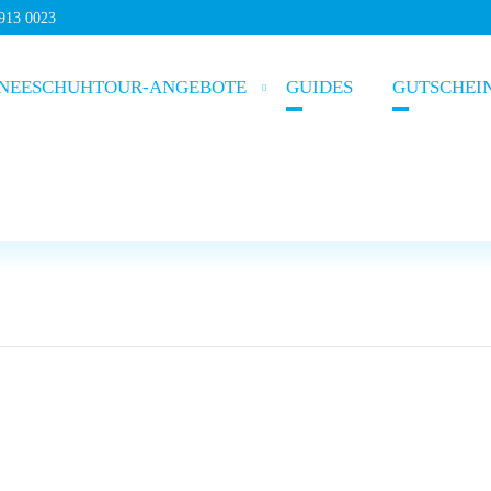
5913 0023
NEESCHUHTOUR-ANGEBOTE
GUIDES
GUTSCHEI