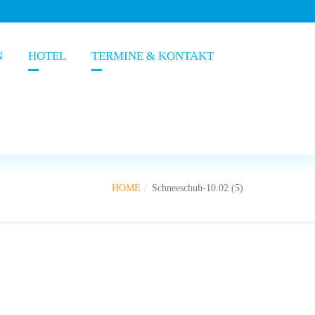
N
HOTEL
TERMINE & KONTAKT
HOME
Schneeschuh-10.02 (5)