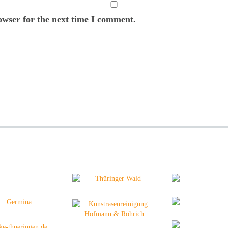
owser for the next time I comment.