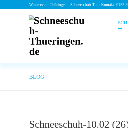
Winterevent Thüringen - Schneeschuh-Tour Kontakt: 0152 
SCH
BLOG
Schneeschuh-10.02 (26