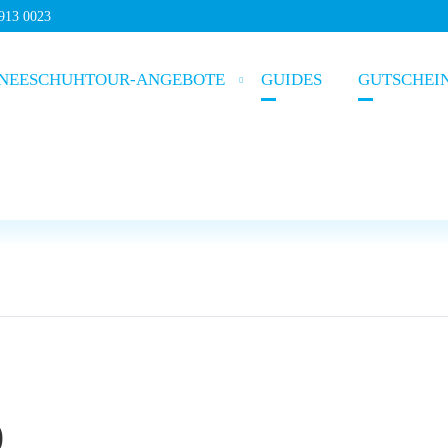
5913 0023
NEESCHUHTOUR-ANGEBOTE
GUIDES
GUTSCHEI
)