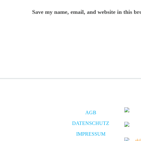
Save my name, email, and website in this br
AGB
DATENSCHUTZ
IMPRESSUM