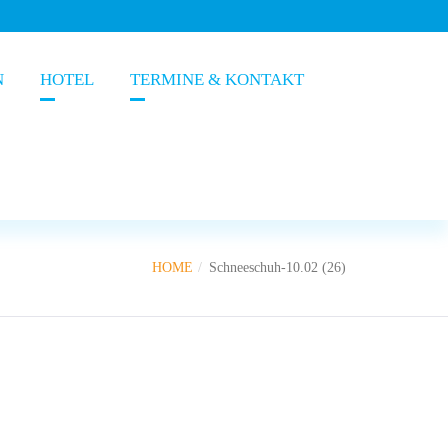
N
HOTEL
TERMINE & KONTAKT
HOME
Schneeschuh-10.02 (26)