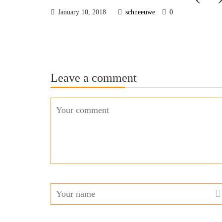
January 10, 2018
schneeuwe
0
Leave a comment