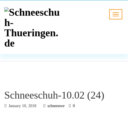
BLOG
HOME
Schneeschuh-10.02 (24)
Schneeschuh-10.02 (24)
January 10, 2018
schneeuwe
0