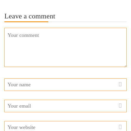
Leave a comment