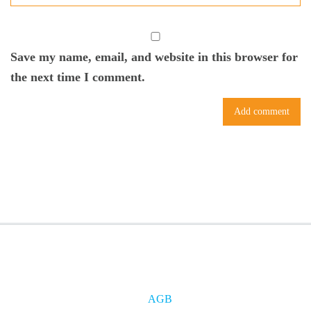
Save my name, email, and website in this browser for
the next time I comment.
AGB