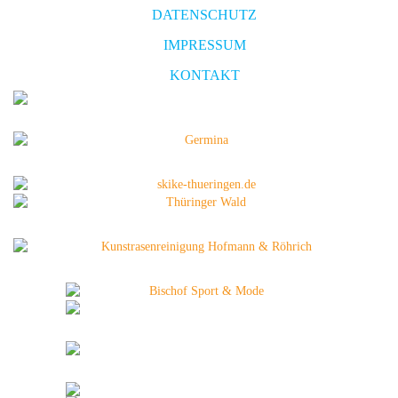
DATENSCHUTZ
IMPRESSUM
KONTAKT