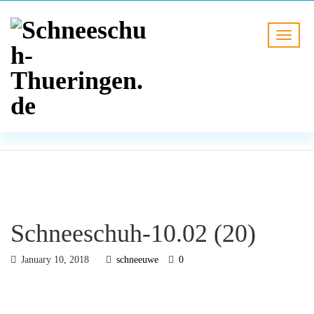
BLOG
HOME
Schneeschuh-10.02 (20)
Schneeschuh-10.02 (20)
January 10, 2018
schneeuwe
0