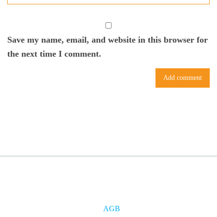
Save my name, email, and website in this browser for
the next time I comment.
AGB