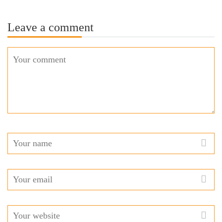
Leave a comment