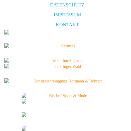
DATENSCHUTZ
IMPRESSUM
KONTAKT