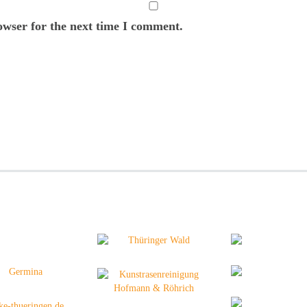
owser for the next time I comment.