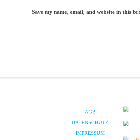
Save my name, email, and website in this br
AGB
DATENSCHUTZ
IMPRESSUM