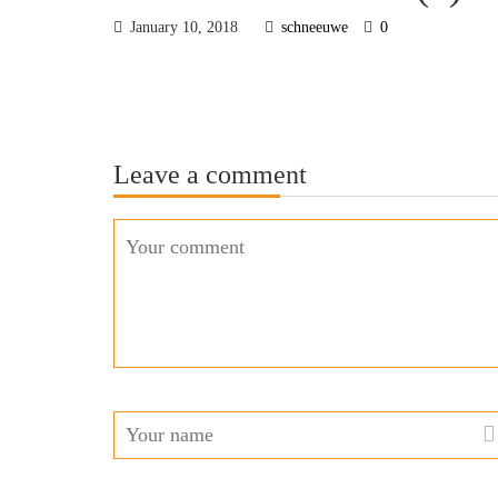
January 10, 2018
schneeuwe
0
Leave a comment