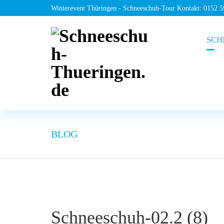
Winterevent Thüringen - Schneeschuh-Tour Kontakt: 0152 
SCH
BLOG
Schneeschuh-02.2 (8)