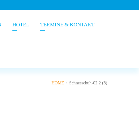
N
HOTEL
TERMINE & KONTAKT
HOME
Schneeschuh-02.2 (8)