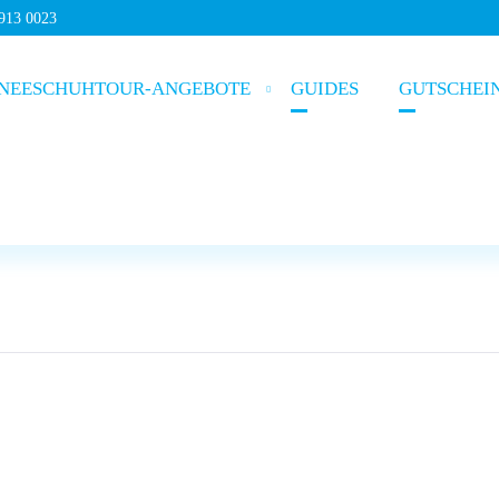
5913 0023
NEESCHUHTOUR-ANGEBOTE
GUIDES
GUTSCHEI