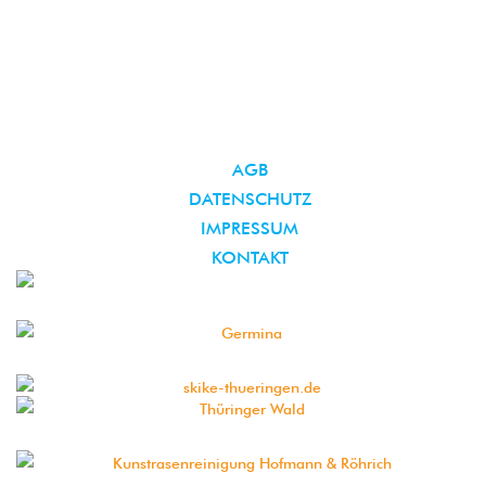
AGB
DATENSCHUTZ
IMPRESSUM
KONTAKT