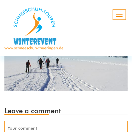
Leave a comment