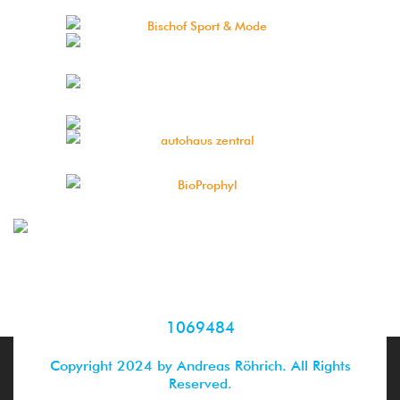
1069484
Copyright 2024 by Andreas Röhrich. All Rights
Reserved.