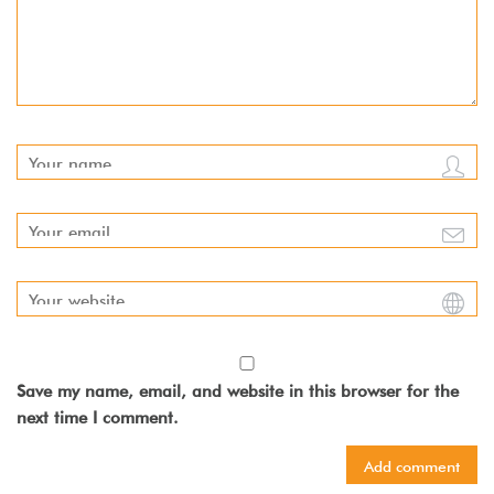
Save my name, email, and website in this browser for the
next time I comment.