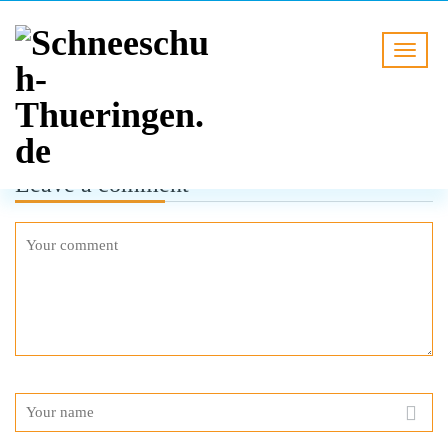
Leave a comment