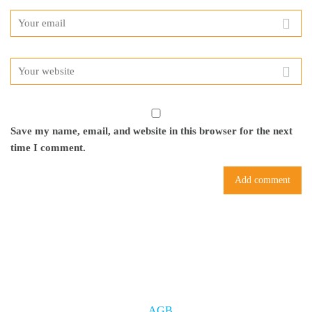
Save my name, email, and website in this browser for the next
time I comment.
AGB