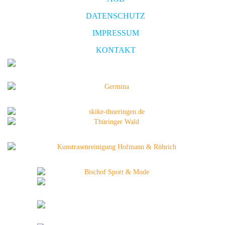
DATENSCHUTZ
IMPRESSUM
KONTAKT