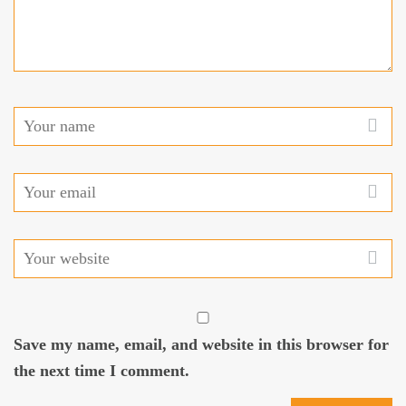
Save my name, email, and website in this browser for
the next time I comment.