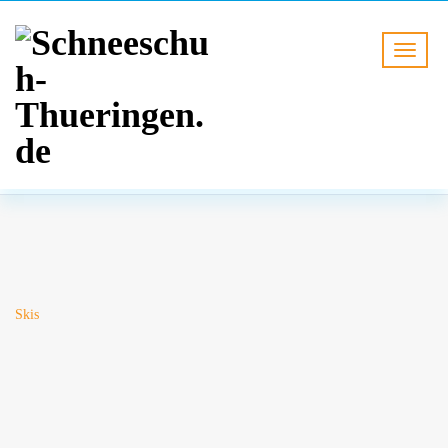
BLOG
HOME
Skis
Skis