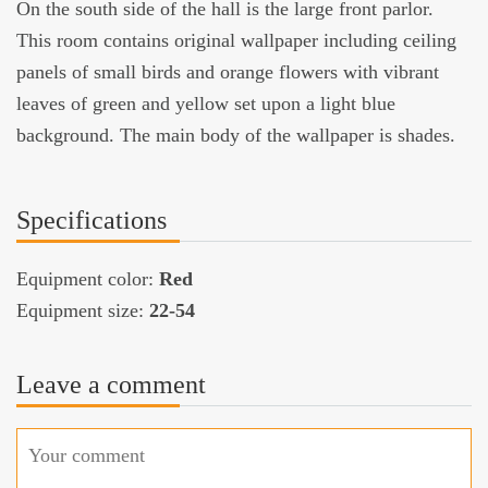
On the south side of the hall is the large front parlor.
This room contains original wallpaper including ceiling
panels of small birds and orange flowers with vibrant
leaves of green and yellow set upon a light blue
background. The main body of the wallpaper is shades.
Specifications
Equipment color:
Red
Equipment size:
22-54
Leave a comment