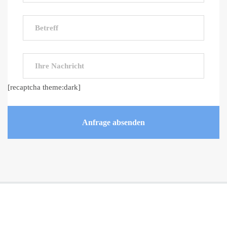
[recaptcha theme:dark]