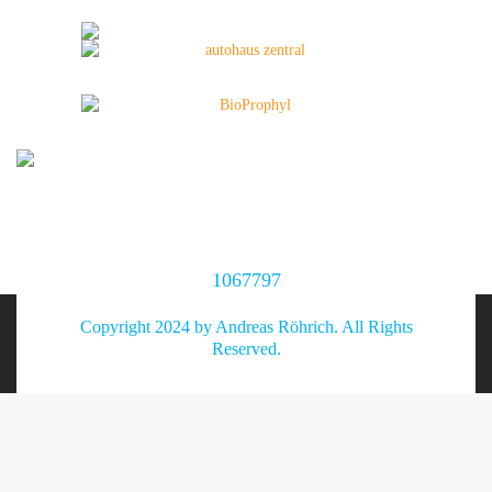
1067797
Copyright 2024 by Andreas Röhrich. All Rights
Reserved.