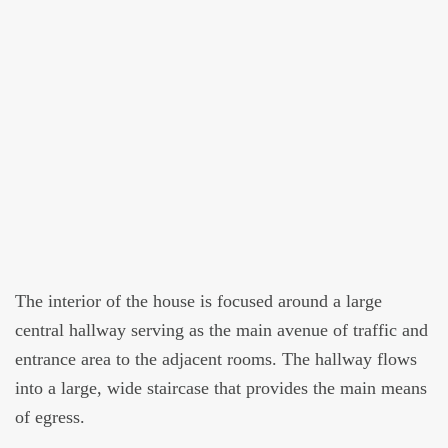
The interior of the house is focused around a large
central hallway serving as the main avenue of traffic and
entrance area to the adjacent rooms. The hallway flows
into a large, wide staircase that provides the main means
of egress.