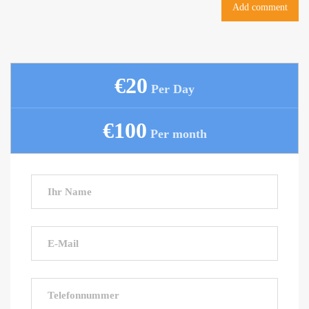
€20
Per Day
€100
Per month