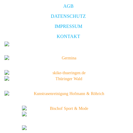
AGB
DATENSCHUTZ
IMPRESSUM
KONTAKT