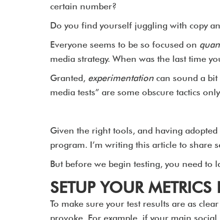
certain number?
Do you find yourself juggling with copy 
Everyone seems to be so focused on
quant
media strategy. When was the last time y
Granted,
experimentation
can sound a bit 
media tests” are some obscure tactics only
Given the right tools, and having adopted 
program. I’m writing this article to share 
But before we begin testing, you need to la
SETUP YOUR METRIC
To make sure your test results are as clea
provoke. For example, if your main social m