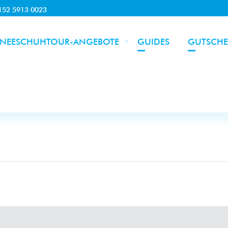
0152 5913 0023
NEESCHUHTOUR-ANGEBOTE
GUIDES
GUTSCHE