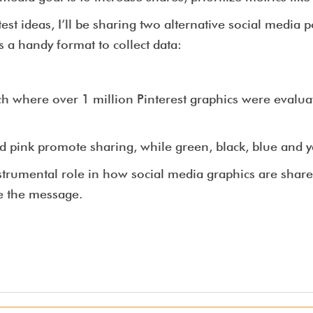
test ideas, I’ll be sharing two alternative social media 
s a handy format to collect data:
h where over 1 million Pinterest graphics were evalua
d pink promote sharing, while green, black, blue and y
nstrumental role in how social media graphics are shar
e the message.