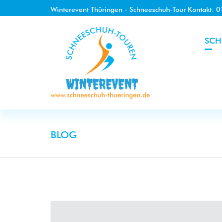
Winterevent Thüringen - Schneeschuh-Tour Kontakt: 
SCH
BLOG