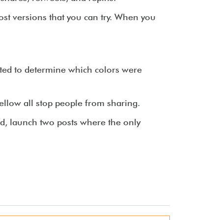
post versions that you can try. When you
ted to determine which colors were
ellow all stop people from sharing.
ed, launch two posts where the only