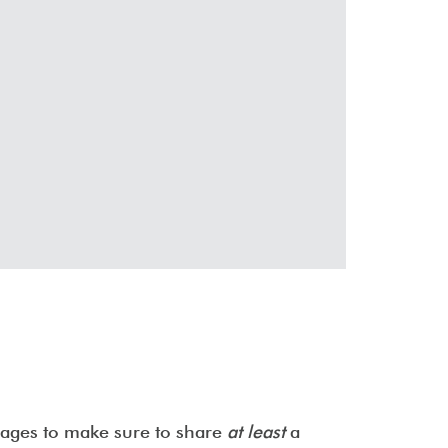
images to make sure to share
at least
a