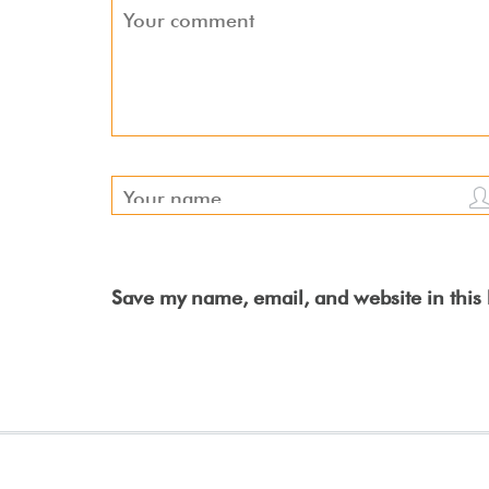
Save my name, email, and website in this 