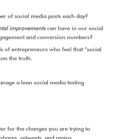
er of social media posts each day?
ntal improvements
can have in our social
r engagement and conversion numbers?
s of entrepreneurs who feel that “social
om the truth.
manage a lean social media testing
er for the changes you are trying to
 shares, retweets, and repins.