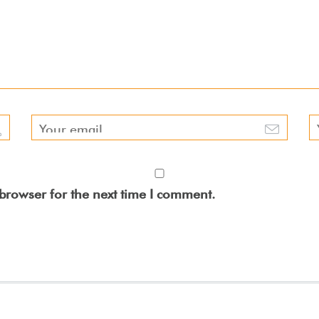
browser for the next time I comment.