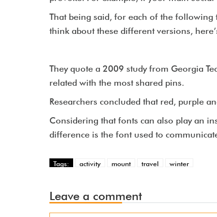
That being said, for each of the following 
think about these different versions, here’
They quote a 2009 study from Georgia Tec
related with the most shared pins.
Researchers concluded that red, purple an
Considering that fonts can also play an i
difference is the font used to communicat
Tags:
activity
mount
travel
winter
Leave a comment