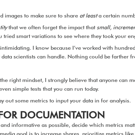
and images to make sure to share
at least
a certain numb
ity
that we often forget the impact that
small, increme
ou tried smart variations to see where they took you
intimidating. I know because I’ve worked with hundred
 data scientists can handle. Nothing could be farther fr
the right mindset, I strongly believe that anyone can 
seven simple tests that you can run today.
y out some metrics to input your data in for analysis.
S FOR DOCUMENTATION
r and informative as possible, decide which metrics matt
edia goal is to increase shares, prioritize metrics like