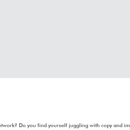
network? Do you find yourself juggling with copy and 