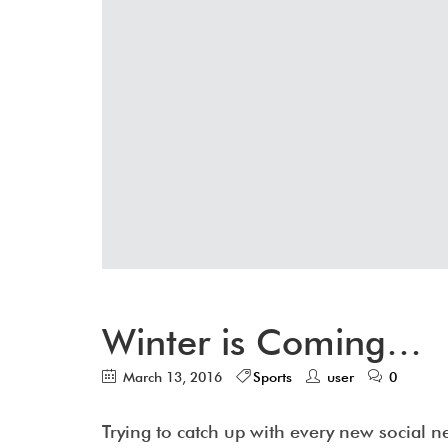
Winter is Coming…
March 13, 2016
Sports
user
0
Trying to catch up with every new social 