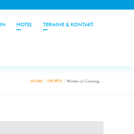
IN
HOTEL
TERMINE & KONTAKT
HOME
SPORTS
Winter is Coming…