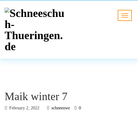
BLOG
HOME
Maik winter 7
Maik winter 7
February 2, 2022
schneeuwe
0