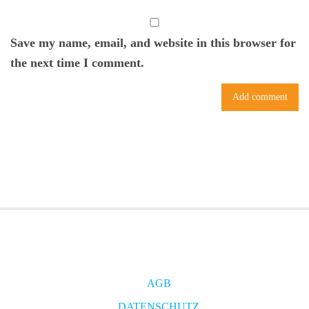
Save my name, email, and website in this browser for
the next time I comment.
AGB
DATENSCHUTZ