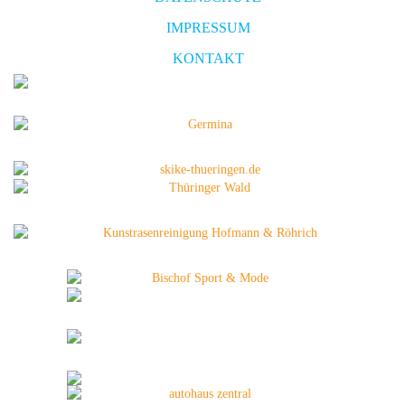
IMPRESSUM
KONTAKT