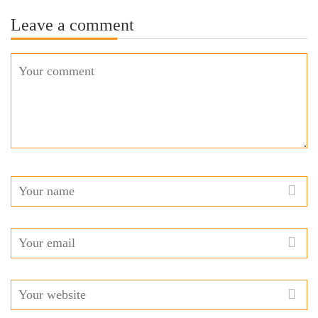
Leave a comment