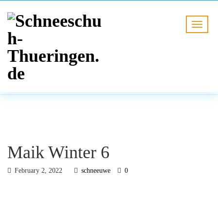
BLOG
HOME
Maik Winter 6
Maik Winter 6
February 2, 2022
schneeuwe
0