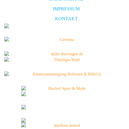
IMPRESSUM
KONTAKT