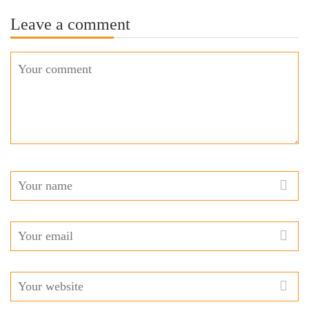
Leave a comment