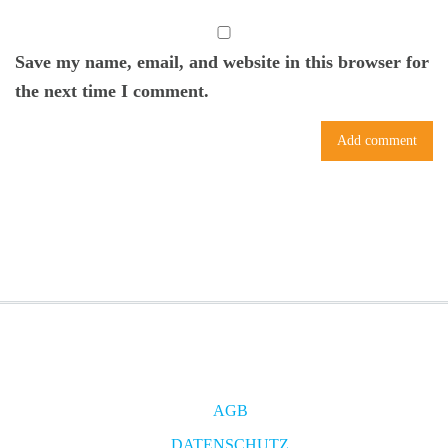
Save my name, email, and website in this browser for
the next time I comment.
AGB
DATENSCHUTZ