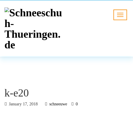
BLOG
HOME
k-e20
k-e20
January 17, 2018
schneeuwe
0