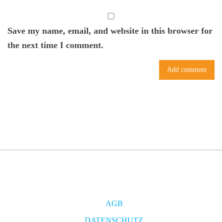
Save my name, email, and website in this browser for
the next time I comment.
AGB
DATENSCHUTZ