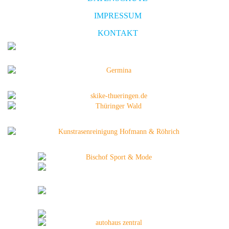
IMPRESSUM
KONTAKT