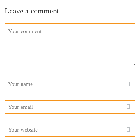
Leave a comment