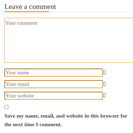
Leave a comment
Save my name, email, and website in this browser for
the next time I comment.