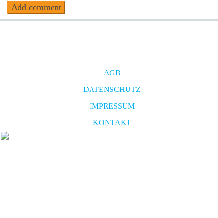
AGB
DATENSCHUTZ
IMPRESSUM
KONTAKT