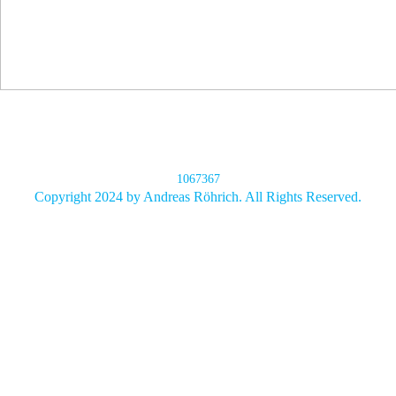
1067367
Copyright 2024 by Andreas Röhrich. All Rights Reserved.