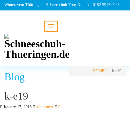
Winterevent Thüringen - Schneeschuh-Tour Kontakt: 0152 5913 0023
HOME
k-e19
Blog
k-e19
January 17, 2018
schneeuwe
0