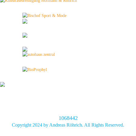
1068442
Copyright 2024 by Andreas Röhrich. All Rights Reserved.