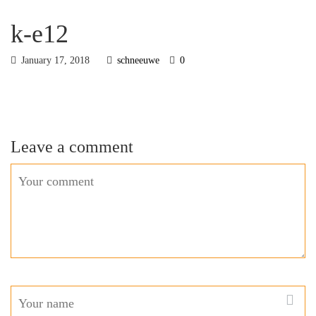
k-e12
January 17, 2018
schneeuwe
0
Leave a comment