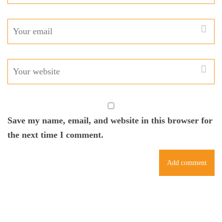
Save my name, email, and website in this browser for
the next time I comment.