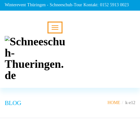
Winterevent Thüringen - Schneeschuh-Tour Kontakt: 0152 5913 0023
BLOG
HOME
k-e12