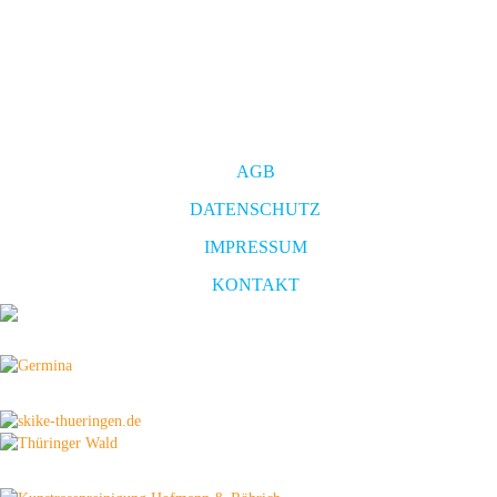
AGB
DATENSCHUTZ
IMPRESSUM
KONTAKT