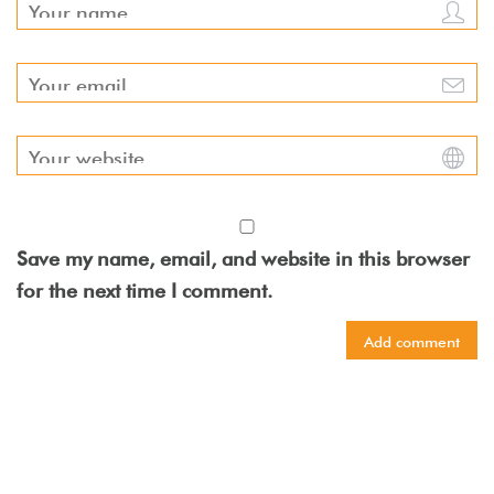
Save my name, email, and website in this browser
for the next time I comment.