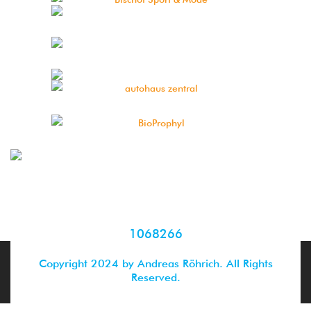
1068266
Copyright 2024 by Andreas Röhrich. All Rights
Reserved.