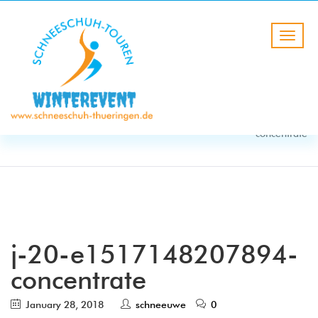
BLOG
HOME
j-20-e1517148207894-
concentrate
j-20-e1517148207894-
concentrate
January 28, 2018
schneeuwe
0