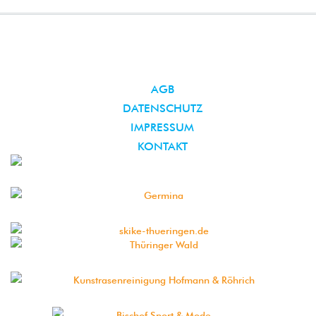
AGB
DATENSCHUTZ
IMPRESSUM
KONTAKT