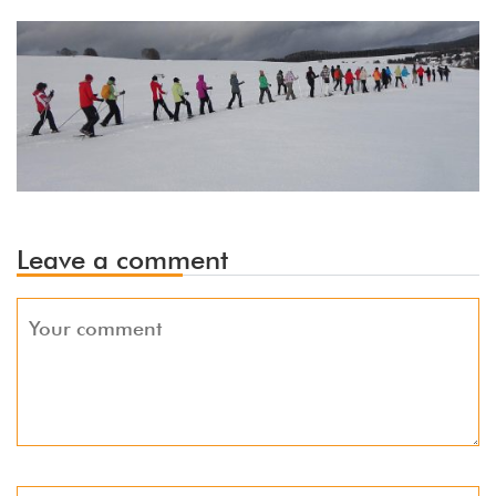
Leave a comment