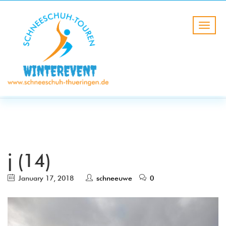
BLOG
HOME
j (14)
j (14)
January 17, 2018
schneeuwe
0