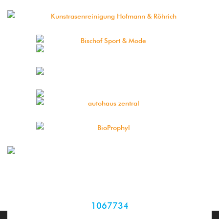
1067734