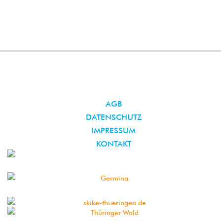
AGB
DATENSCHUTZ
IMPRESSUM
KONTAKT