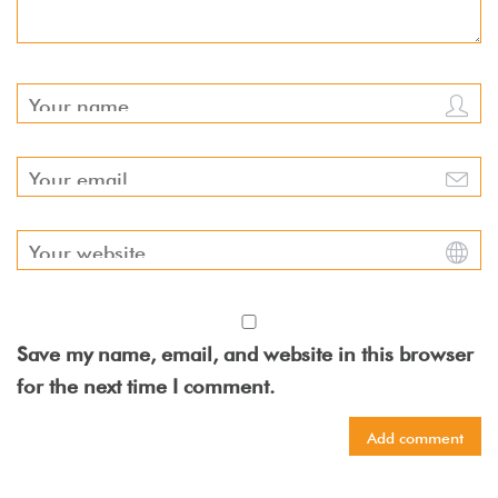
Save my name, email, and website in this browser
for the next time I comment.