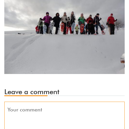
Leave a comment